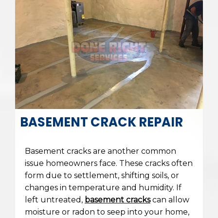
BASEMENT CRACK REPAIR
Basement cracks are another common
issue homeowners face. These cracks often
form due to settlement, shifting soils, or
changes in temperature and humidity. If
left untreated,
basement cracks
can allow
moisture or radon to seep into your home,