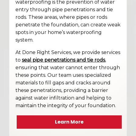
waterproofing is the prevention of water
entry through pipe penetrations and tie
rods. These areas, where pipes or rods
penetrate the foundation, can create weak
spots in your home’s waterproofing
system.
At Done Right Services, we provide services
to
seal pipe penetrations and tie rods
,
ensuring that water cannot enter through
these points. Our team uses specialized
materials to fill gaps and cracks around
these penetrations, providing a barrier
against water infiltration and helping to
maintain the integrity of your foundation.
Learn More