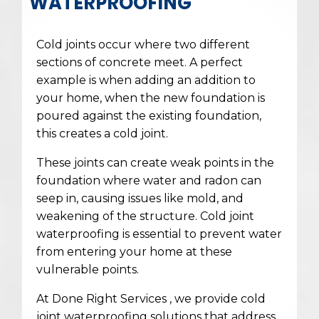
WATERPROOFING
Cold joints occur where two different
sections of concrete meet. A perfect
example is when adding an addition to
your home, when the new foundation is
poured against the existing foundation,
this creates a cold joint.
These joints can create weak points in the
foundation where water and radon can
seep in, causing issues like mold, and
weakening of the structure. Cold joint
waterproofing is essential to prevent water
from entering your home at these
vulnerable points.
At Done Right Services , we provide cold
joint waterproofing solutions that address