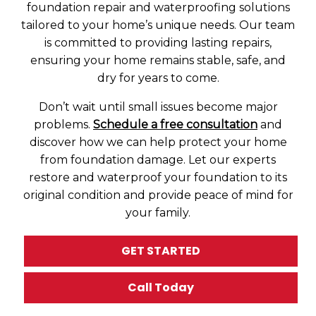
foundation repair and waterproofing solutions
tailored to your home’s unique needs. Our team
is committed to providing lasting repairs,
ensuring your home remains stable, safe, and
dry for years to come.
Don’t wait until small issues become major
problems.
Schedule a free consultation
and
discover how we can help protect your home
from foundation damage. Let our experts
restore and waterproof your foundation to its
original condition and provide peace of mind for
your family.
GET STARTED
Call Today