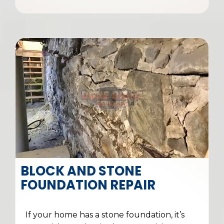
BLOCK AND STONE
FOUNDATION REPAIR
If your home has a stone foundation, it’s