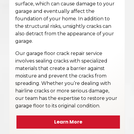
surface, which can cause damage to your
garage and eventually affect the
foundation of your home. In addition to
the structural risks, unsightly cracks can
also detract from the appearance of your
garage.
Our garage floor crack repair service
involves sealing cracks with specialized
materials that create a barrier against
moisture and prevent the cracks from
spreading. Whether you’re dealing with
hairline cracks or more serious damage,
our team has the expertise to restore your
garage floor to its original condition.
Learn More