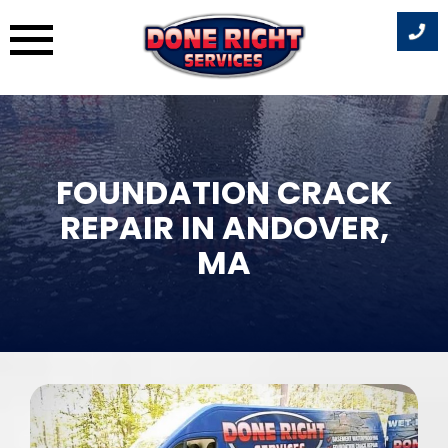
Skip
to
content
FOUNDATION CRACK
REPAIR IN ANDOVER,
MA