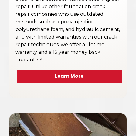
repair. Unlike other foundation crack
repair companies who use outdated
methods such as epoxy injection,
polyurethane foam, and hydraulic cement,
and with limited warranties with our crack
repair techniques, we offer a lifetime
warranty and a 15 year money back
guarantee!
Learn More