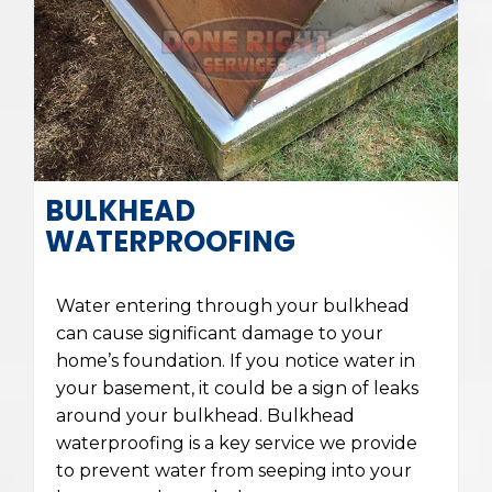
BULKHEAD
WATERPROOFING
Water entering through your bulkhead
can cause significant damage to your
home’s foundation. If you notice water in
your basement, it could be a sign of leaks
around your bulkhead. Bulkhead
waterproofing is a key service we provide
to prevent water from seeping into your