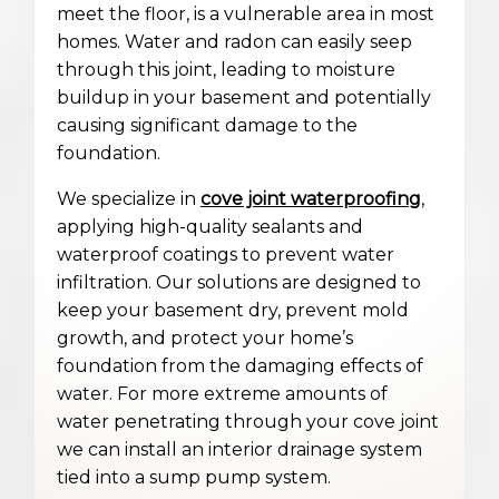
meet the floor, is a vulnerable area in most
homes. Water and radon can easily seep
through this joint, leading to moisture
buildup in your basement and potentially
causing significant damage to the
foundation.
We specialize in
cove joint waterproofing
,
applying high-quality sealants and
waterproof coatings to prevent water
infiltration. Our solutions are designed to
keep your basement dry, prevent mold
growth, and protect your home’s
foundation from the damaging effects of
water. For more extreme amounts of
water penetrating through your cove joint
we can install an interior drainage system
tied into a sump pump system.