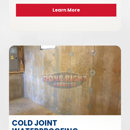
Learn More
COLD JOINT