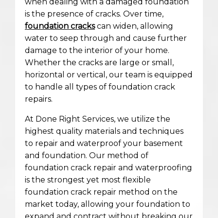
when dealing with a damaged foundation
is the presence of cracks. Over time,
foundation cracks
can widen, allowing
water to seep through and cause further
damage to the interior of your home.
Whether the cracks are large or small,
horizontal or vertical, our team is equipped
to handle all types of foundation crack
repairs.
At Done Right Services, we utilize the
highest quality materials and techniques
to repair and waterproof your basement
and foundation. Our method of
foundation crack repair and waterproofing
is the strongest yet most flexible
foundation crack repair method on the
market today, allowing your foundation to
expand and contract without breaking our