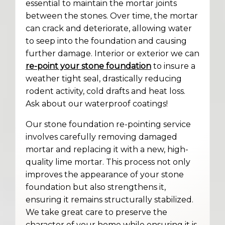
essential to maintain the mortar joints
between the stones. Over time, the mortar
can crack and deteriorate, allowing water
to seep into the foundation and causing
further damage. Interior or exterior we can
re-point your stone foundation
to insure a
weather tight seal, drastically reducing
rodent activity, cold drafts and heat loss.
Ask about our waterproof coatings!
Our stone foundation re-pointing service
involves carefully removing damaged
mortar and replacing it with a new, high-
quality lime mortar. This process not only
improves the appearance of your stone
foundation but also strengthens it,
ensuring it remains structurally stabilized.
We take great care to preserve the
character of your home while ensuring it is