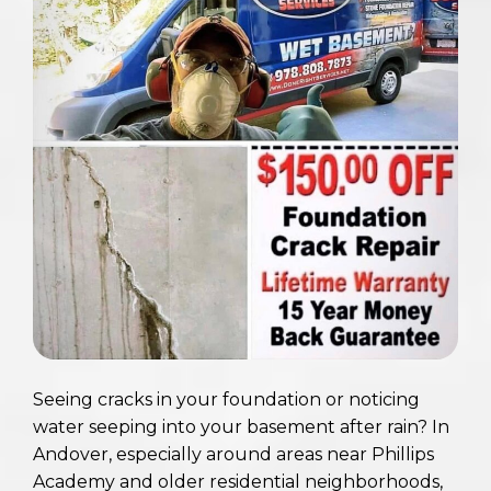
Seeing cracks in your foundation or noticing
water seeping into your basement after rain? In
Andover, especially around areas near Phillips
Academy and older residential neighborhoods,