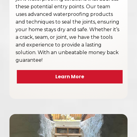
these potential entry points. Our team
uses advanced waterproofing products
and techniques to seal the joints, ensuring
your home stays dry and safe. Whether it’s
a crack, seam, or joint, we have the tools
and experience to provide a lasting
solution. With an unbeatable money back
guarantee!
Learn More