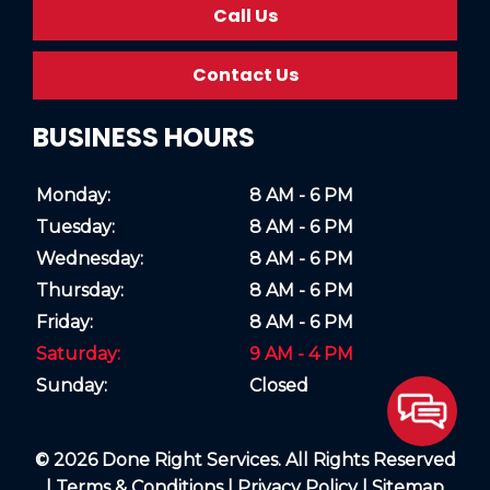
Call Us
Contact Us
BUSINESS HOURS
Monday:
8 AM - 6 PM
Tuesday:
8 AM - 6 PM
Wednesday:
8 AM - 6 PM
Thursday:
8 AM - 6 PM
Friday:
8 AM - 6 PM
Saturday:
9 AM - 4 PM
Sunday:
Closed
© 2026 Done Right Services. All Rights Reserved
|
Terms & Conditions
|
Privacy Policy
|
Sitemap