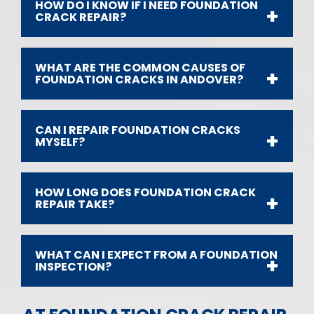
HOW DO I KNOW IF I NEED FOUNDATION
CRACK REPAIR?
WHAT ARE THE COMMON CAUSES OF
FOUNDATION CRACKS IN ANDOVER?
CAN I REPAIR FOUNDATION CRACKS
MYSELF?
HOW LONG DOES FOUNDATION CRACK
REPAIR TAKE?
WHAT CAN I EXPECT FROM A FOUNDATION
INSPECTION?