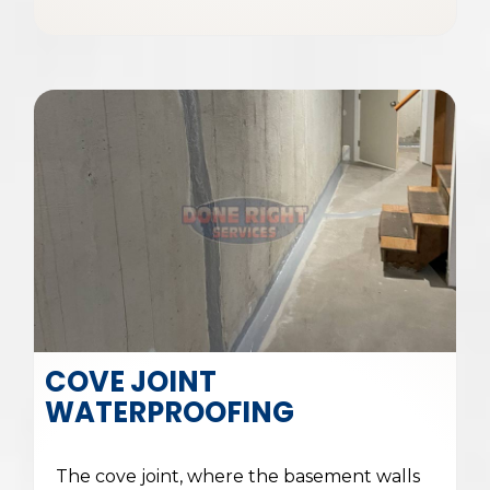
COVE JOINT
WATERPROOFING
The cove joint, where the basement walls