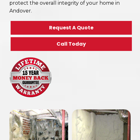
protect the overall integrity of your home in
Andover.
Request A Quote
Call Today