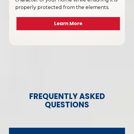
properly protected from the elements.
Learn More
FREQUENTLY ASKED
QUESTIONS