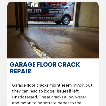
GARAGE FLOOR CRACK
REPAIR
Garage floor cracks might seem minor, but
they can lead to bigger issues if left
unaddressed. These cracks allow water
and radon to penetrate beneath the