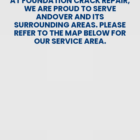
AT FOUNDATION CRACK REPAIR,
WE ARE PROUD TO SERVE
ANDOVER AND ITS
SURROUNDING AREAS. PLEASE
REFER TO THE MAP BELOW FOR
OUR SERVICE AREA.