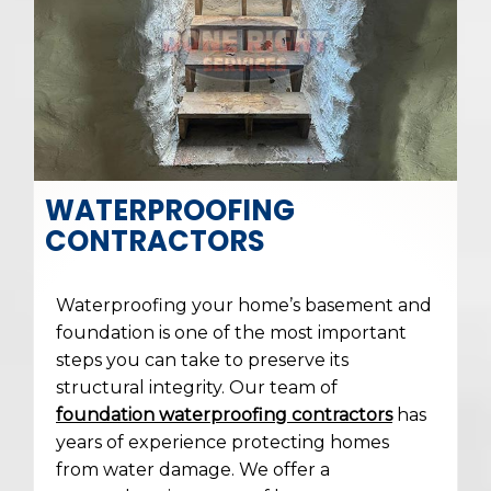
WATERPROOFING
CONTRACTORS
Waterproofing your home’s basement and
foundation is one of the most important
steps you can take to preserve its
structural integrity. Our team of
foundation waterproofing contractors
has
years of experience protecting homes
from water damage. We offer a