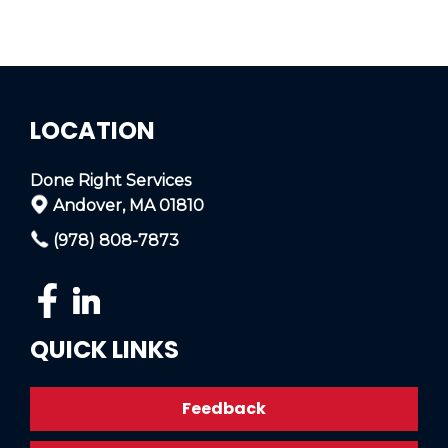
LOCATION
Done Right Services
Andover, MA 01810
(978) 808-7873
QUICK LINKS
Feedback