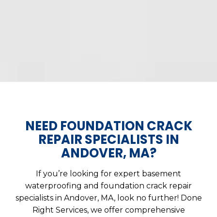
NEED FOUNDATION CRACK
REPAIR SPECIALISTS IN
ANDOVER, MA?
If you’re looking for expert basement
waterproofing and foundation crack repair
specialists in Andover, MA, look no further! Done
Right Services, we offer comprehensive