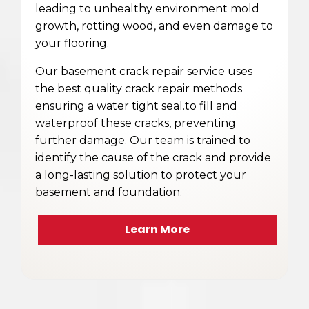
leading to unhealthy environment mold
growth, rotting wood, and even damage to
your flooring.
Our basement crack repair service uses
the best quality crack repair methods
ensuring a water tight seal.to fill and
waterproof these cracks, preventing
further damage. Our team is trained to
identify the cause of the crack and provide
a long-lasting solution to protect your
basement and foundation.
Learn More