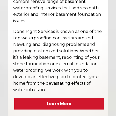
comprehensive range of basement
waterproofing services that address both
exterior and interior basement foundation
issues.
Done Right Services is known as one of the
top waterproofing contractors around
NewEngland. diagnosing problems and
providing customized solutions. Whether
it’s a leaking basement, repointing of your
stone foundation or external foundation
waterproofing, we work with you to
develop an effective plan to protect your
home from the devastating effects of
water intrusion.
Learn More