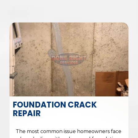
FOUNDATION CRACK
REPAIR
The most common issue homeowners face