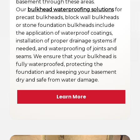
basement through these areas.
Our
bulkhead waterproofing solutions
for
precast bulkheads, block wall bulkheads
or stone foundation bulkheads include
the application of waterproof coatings,
installation of proper drainage systems if
needed, and waterproofing of joints and
seams. We ensure that your bulkhead is
fully waterproofed, protecting the
foundation and keeping your basement
dry and safe from water damage.
Learn More