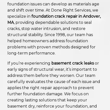
foundation issues can develop as materials age
and shift over time. At Done Right Services, we
specialize in
foundation crack repair in Andover,
MA
, providing dependable solutions to seal
cracks, stop water intrusion, and restore
structural stability. Since 1998, our team has
helped homeowners address foundation
problems with proven methods designed for
long-term performance.
If you’re experiencing
basement crack leaks
or
early signs of structural wear, it’s important to
address them before they worsen. Our team
carefully evaluates the cause of each issue and
applies the right repair approach to prevent
further foundation damage. We focus on
creating lasting solutions that keep your
basement dry, reinforce your foundation, and