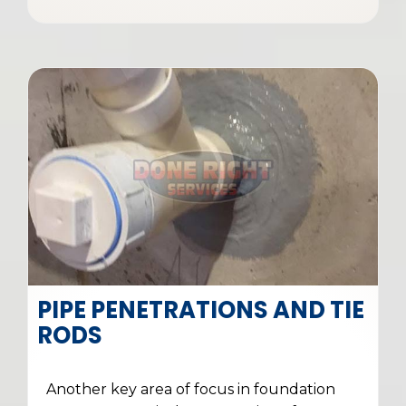
PIPE PENETRATIONS AND TIE
RODS
Another key area of focus in foundation