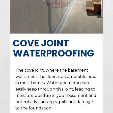
COVE JOINT
WATERPROOFING
The cove joint, where the basement
walls meet the floor, is a vulnerable area
in most homes. Water and radon can
easily seep through this joint, leading to
moisture buildup in your basement and
potentially causing significant damage
to the foundation.