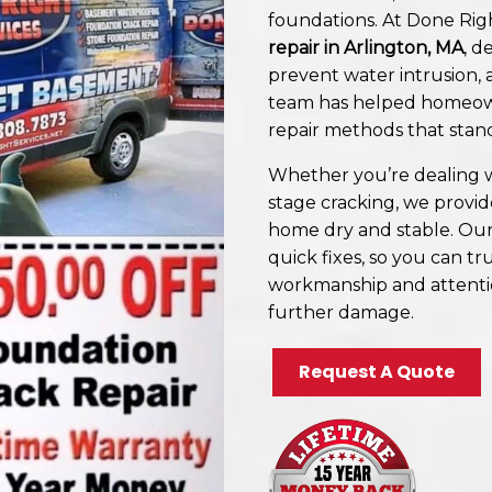
foundations. At Done Righ
repair in Arlington, MA
, d
prevent water intrusion, a
team has helped homeown
repair methods that stan
Whether you’re dealing w
stage cracking, we provi
home dry and stable. Our
quick fixes, so you can tru
workmanship and attentio
further damage.
Request A Quote