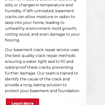
soils, or changes in temperature and
humidity. If left untreated, basement
cracks can allow moisture or radon to
seep into your home, leading to
unhealthy environment mold growth,
rotting wood, and even damage to your
flooring.
Our basement crack repair service uses
the best quality crack repair methods
ensuring a water tight seal.to fill and
waterproof these cracks, preventing
further damage. Our team is trained to
identify the cause of the crack and
provide a long-lasting solution to
protect your basement and foundation.
Learn More