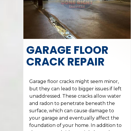
GARAGE FLOOR
CRACK REPAIR
Garage floor cracks might seem minor,
but they can lead to bigger issues if left
unaddressed. These cracks allow water
and radon to penetrate beneath the
surface, which can cause damage to
your garage and eventually affect the
foundation of your home. In addition to