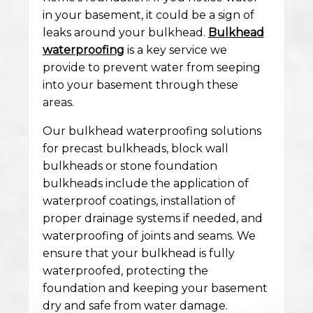
in your basement, it could be a sign of
leaks around your bulkhead.
Bulkhead
waterproofing
is a key service we
provide to prevent water from seeping
into your basement through these
areas.
Our bulkhead waterproofing solutions
for precast bulkheads, block wall
bulkheads or stone foundation
bulkheads include the application of
waterproof coatings, installation of
proper drainage systems if needed, and
waterproofing of joints and seams. We
ensure that your bulkhead is fully
waterproofed, protecting the
foundation and keeping your basement
dry and safe from water damage.