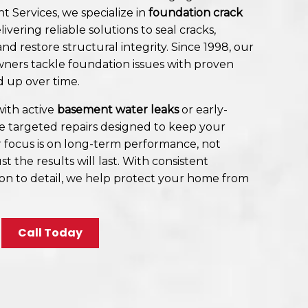
t Services, we specialize in
foundation crack
elivering reliable solutions to seal cracks,
nd restore structural integrity. Since 1998, our
ers tackle foundation issues with proven
d up over time.
ith active
basement water leaks
or early-
de targeted repairs designed to keep your
 focus is on long-term performance, not
st the results will last. With consistent
n to detail, we help protect your home from
Call Today