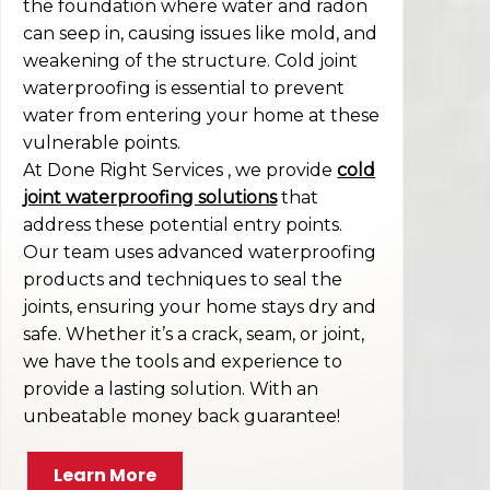
the foundation where water and radon
can seep in, causing issues like mold, and
weakening of the structure. Cold joint
waterproofing is essential to prevent
water from entering your home at these
vulnerable points.
At Done Right Services , we provide
cold
joint waterproofing solutions
that
address these potential entry points.
Our team uses advanced waterproofing
products and techniques to seal the
joints, ensuring your home stays dry and
safe. Whether it’s a crack, seam, or joint,
we have the tools and experience to
provide a lasting solution. With an
unbeatable money back guarantee!
Learn More