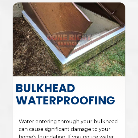
BULKHEAD
WATERPROOFING
Water entering through your bulkhead
can cause significant damage to your
home’s foundation. If you notice water