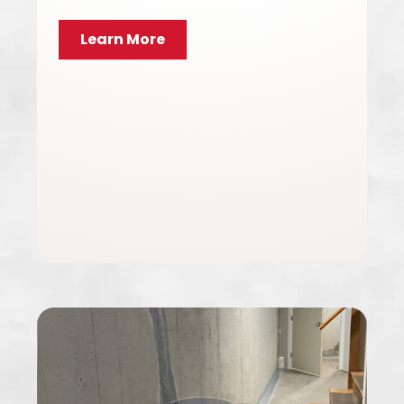
Learn More