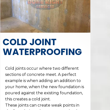
COLD JOINT
WATERPROOFING
Cold joints occur where two different
sections of concrete meet. A perfect
example is when adding an addition to
your home, when the new foundation is
poured against the existing foundation,
this creates a cold joint.
These joints can create weak points in