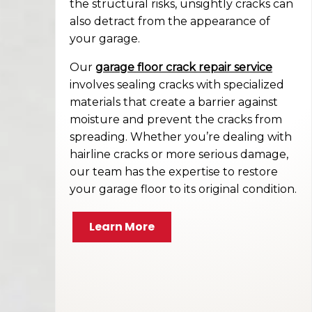
the structural risks, unsightly cracks can
also detract from the appearance of
your garage.
Our
garage floor crack repair service
involves sealing cracks with specialized
materials that create a barrier against
moisture and prevent the cracks from
spreading. Whether you’re dealing with
hairline cracks or more serious damage,
our team has the expertise to restore
your garage floor to its original condition.
Learn More