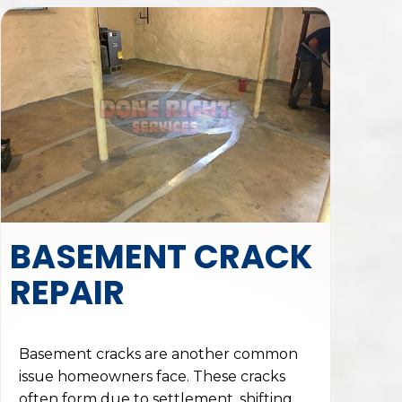
BASEMENT CRACK
REPAIR
Basement cracks are another common
issue homeowners face. These cracks
often form due to settlement, shifting