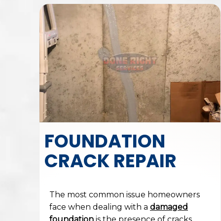
FOUNDATION
CRACK REPAIR
The most common issue homeowners
face when dealing with a
damaged
foundation
is the presence of cracks.