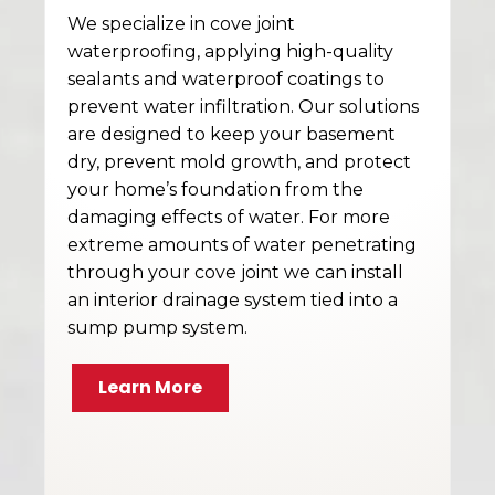
We specialize in cove joint
waterproofing, applying high-quality
sealants and waterproof coatings to
prevent water infiltration. Our solutions
are designed to keep your basement
dry, prevent mold growth, and protect
your home’s foundation from the
damaging effects of water. For more
extreme amounts of water penetrating
through your cove joint we can install
an interior drainage system tied into a
sump pump system.
Learn More