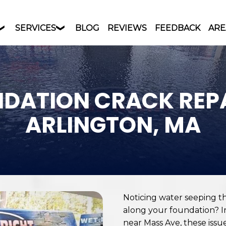
SERVICES
BLOG
REVIEWS
FEEDBACK
ARE
DATION CRACK REPA
ARLINGTON, MA
Noticing water seeping t
along your foundation? I
near Mass Ave, these iss