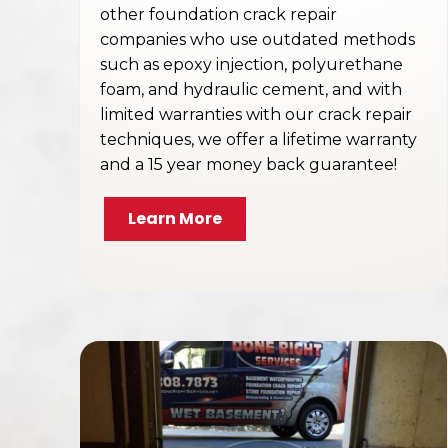
other foundation crack repair
companies who use outdated methods
such as epoxy injection, polyurethane
foam, and hydraulic cement, and with
limited warranties with our crack repair
techniques, we offer a lifetime warranty
and a 15 year money back guarantee!
Learn More