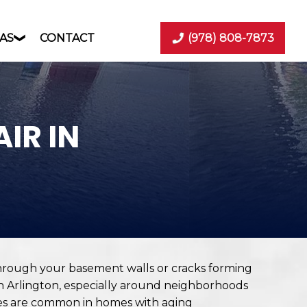
AS
CONTACT
(978) 808-7873
IR IN
hrough your basement walls or cracks forming
n Arlington, especially around neighborhoods
ues are common in homes with aging