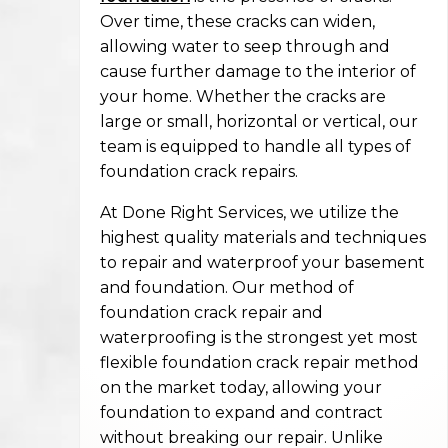
Over time, these cracks can widen,
allowing water to seep through and
cause further damage to the interior of
your home. Whether the cracks are
large or small, horizontal or vertical, our
team is equipped to handle all types of
foundation crack repairs.
At Done Right Services, we utilize the
highest quality materials and techniques
to repair and waterproof your basement
and foundation. Our method of
foundation crack repair and
waterproofing is the strongest yet most
flexible foundation crack repair method
on the market today, allowing your
foundation to expand and contract
without breaking our repair. Unlike