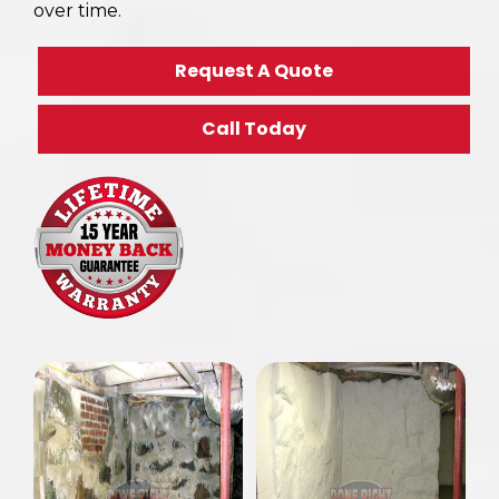
over time.
Request A Quote
Call Today