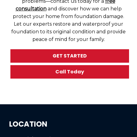
problems—contact us today for a
free
consultation
and discover how we can help
protect your home from foundation damage.
Let our experts restore and waterproof your
foundation to its original condition and provide
peace of mind for your family.
GET STARTED
Call Today
LOCATION