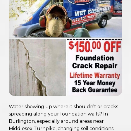
Water showing up where it shouldn’t or cracks
spreading along your foundation walls? In
Burlington, especially around areas near
Middlesex Turnpike, changing soil conditions