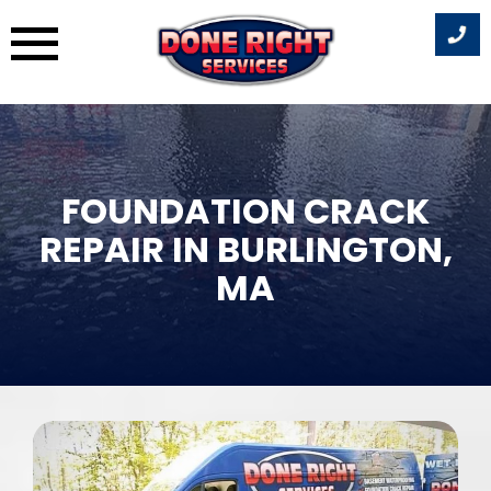
Skip
to
content
FOUNDATION CRACK
REPAIR IN BURLINGTON,
MA