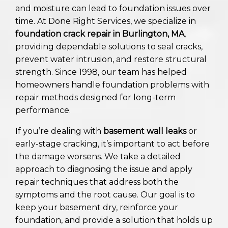
and moisture can lead to foundation issues over
time. At Done Right Services, we specialize in
foundation crack repair in Burlington, MA
,
providing dependable solutions to seal cracks,
prevent water intrusion, and restore structural
strength. Since 1998, our team has helped
homeowners handle foundation problems with
repair methods designed for long-term
performance.
If you’re dealing with
basement wall leaks
or
early-stage cracking, it’s important to act before
the damage worsens. We take a detailed
approach to diagnosing the issue and apply
repair techniques that address both the
symptoms and the root cause. Our goal is to
keep your basement dry, reinforce your
foundation, and provide a solution that holds up