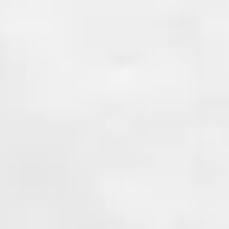
and experience to provide a la
solution. With an unbeatable
guarantee!
Learn More