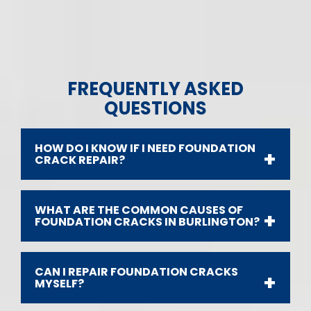
FREQUENTLY ASKED
QUESTIONS
HOW DO I KNOW IF I NEED FOUNDATION
CRACK REPAIR?
WHAT ARE THE COMMON CAUSES OF
FOUNDATION CRACKS IN BURLINGTON?
CAN I REPAIR FOUNDATION CRACKS
MYSELF?