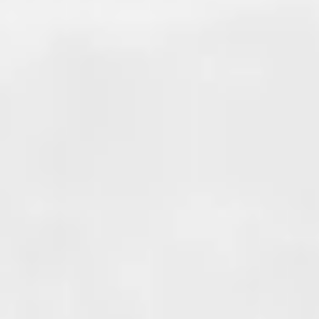
COLD JOINT
WATERPROOFING
Cold joints occur where two di
sections of concrete meet. A p
example is when adding an add