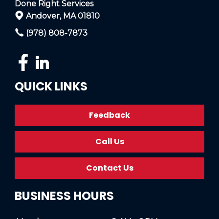
Done Right Services
Andover, MA 01810
(978) 808-7873
QUICK LINKS
Feedback
Call Us
Contact Us
BUSINESS HOURS