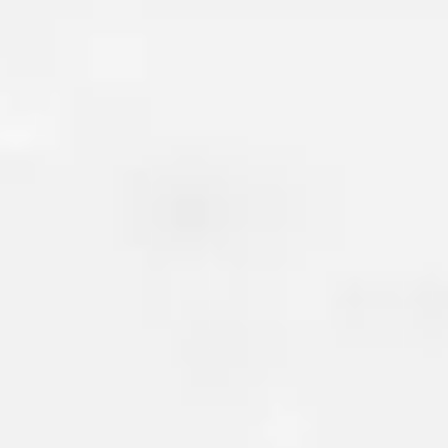
BASEMENT CRACK R
Basement cracks
are another
issue homeowners face. These 
form due to settlement, shifting
changes in temperature and hu
left untreated, basement crac
moisture or radon to seep int
leading to unhealthy environ
growth, rotting wood, and ev
your flooring.