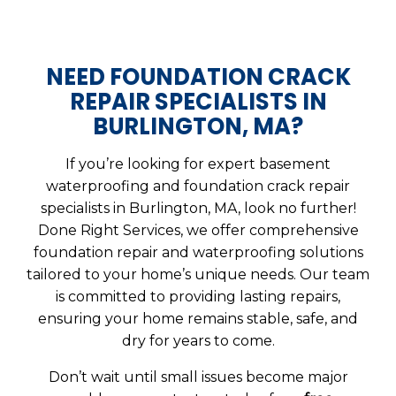
NEED FOUNDATION CRACK
REPAIR SPECIALISTS IN
BURLINGTON, MA?
If you’re looking for expert basement
waterproofing and foundation crack repair
specialists in Burlington, MA, look no further!
Done Right Services, we offer comprehensive
foundation repair and waterproofing solutions
tailored to your home’s unique needs. Our team
is committed to providing lasting repairs,
ensuring your home remains stable, safe, and
dry for years to come.
Don’t wait until small issues become major