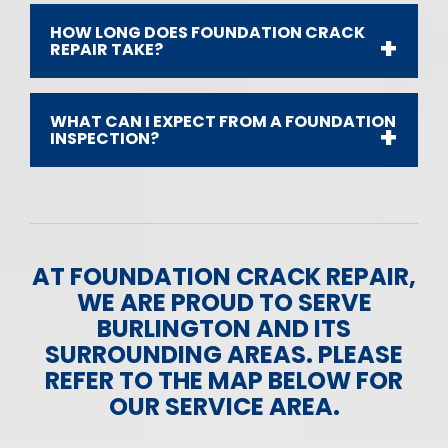
HOW LONG DOES FOUNDATION CRACK
REPAIR TAKE?
WHAT CAN I EXPECT FROM A FOUNDATION
INSPECTION?
AT FOUNDATION CRACK REPAIR,
WE ARE PROUD TO SERVE
BURLINGTON AND ITS
SURROUNDING AREAS. PLEASE
REFER TO THE MAP BELOW FOR
OUR SERVICE AREA.