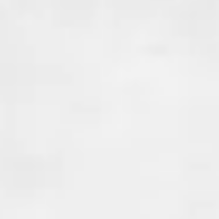
your home, when the new foun
poured against the existing fo
this creates a cold joint.
These joints can create weak po
foundation where
water and r
seep in
, causing issues like mol
weakening of the structure. Co
waterproofing is essential to 
from entering your home at t
vulnerable points.
At Done Right Services , we pr
joint waterproofing solutions 
these potential entry points. 
uses advanced waterproofing
and techniques to seal the join
your home stays dry and safe. 
a crack, seam, or joint, we have