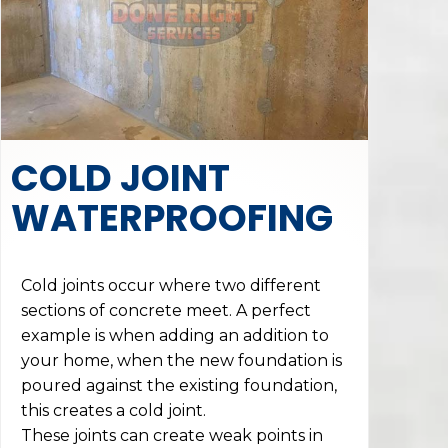
COLD JOINT
WATERPROOFING
Cold joints occur where two different
sections of concrete meet. A perfect
example is when adding an addition to
your home, when the new foundation is
poured against the existing foundation,
this creates a cold joint.
These joints can create weak points in