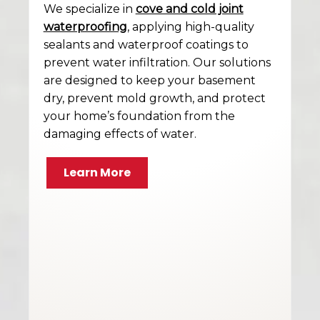
We specialize in
cove and cold joint
waterproofing
, applying high-quality
sealants and waterproof coatings to
prevent water infiltration. Our solutions
are designed to keep your basement
dry, prevent mold growth, and protect
your home’s foundation from the
damaging effects of water.
Learn More