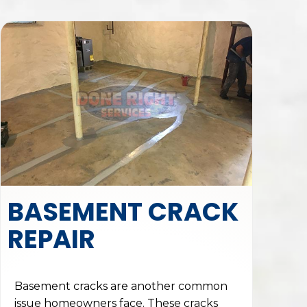
BASEMENT CRACK
REPAIR
Basement cracks are another common
issue homeowners face. These cracks