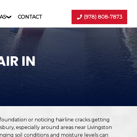
AS
CONTACT
(978) 808-7873
IR IN
oundation or noticing hairline cracks getting
bury, especially around areas near Livingston
ging soil conditions and moisture levels can