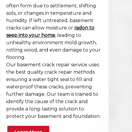
often form due to settlement, shifting
soils, or changes in temperature and
humidity. If left untreated, basement
cracks can allow moisture or
radon to
seep into your home
, leading to
unhealthy environment mold growth,
rotting wood, and even damage to your
flooring.
Our basement crack repair service uses
the best quality crack repair methods
ensuring a water tight seal.to fill and
waterproof these cracks, preventing
further damage. Our team is trained to
identify the cause of the crack and
provide a long-lasting solution to
protect your basement and foundation.