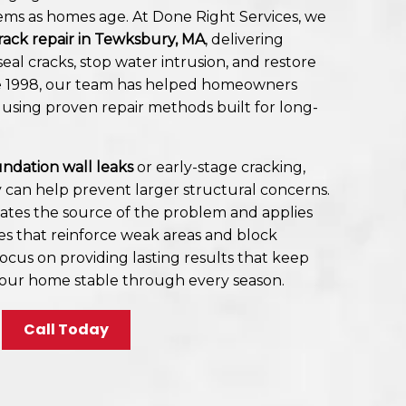
ems as homes age. At Done Right Services, we
rack repair in Tewksbury, MA
, delivering
eal cracks, stop water intrusion, and restore
ce 1998, our team has helped homeowners
 using proven repair methods built for long-
ndation wall leaks
or early-stage cracking,
y can help prevent larger structural concerns.
ates the source of the problem and applies
es that reinforce weak areas and block
focus on providing lasting results that keep
our home stable through every season.
Call Today