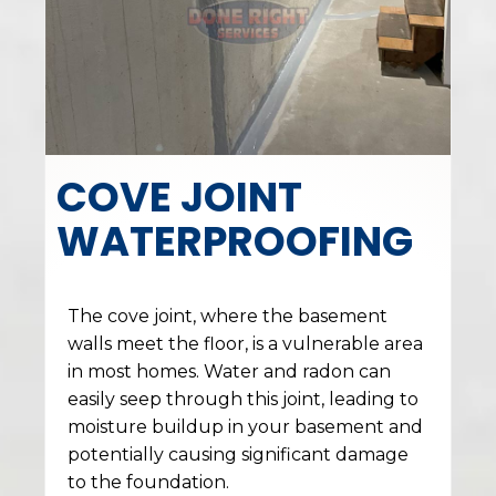
COVE JOINT
WATERPROOFING
The cove joint, where the basement
walls meet the floor, is a vulnerable area
in most homes. Water and radon can
easily seep through this joint, leading to
moisture buildup in your basement and
potentially causing significant damage
to the foundation.