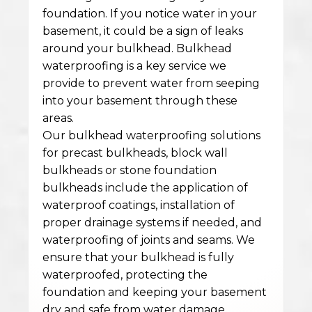
foundation. If you notice water in your
basement, it could be a sign of leaks
around your bulkhead. Bulkhead
waterproofing is a key service we
provide to prevent water from seeping
into your basement through these
areas.
Our bulkhead waterproofing solutions
for precast bulkheads, block wall
bulkheads or stone foundation
bulkheads include the application of
waterproof coatings, installation of
proper drainage systems if needed, and
waterproofing of joints and seams. We
ensure that your bulkhead is fully
waterproofed, protecting the
foundation and keeping your basement
dry and safe from water damage.