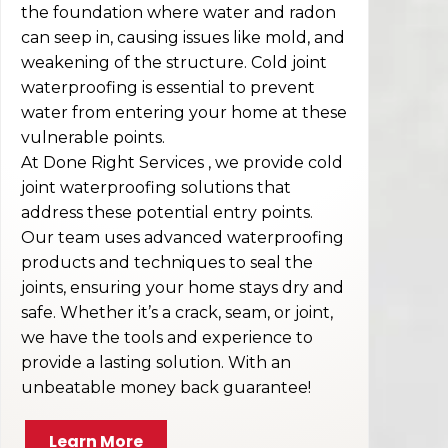
the foundation where water and radon
can seep in, causing issues like mold, and
weakening of the structure. Cold joint
waterproofing is essential to prevent
water from entering your home at these
vulnerable points.
At Done Right Services , we provide cold
joint waterproofing solutions that
address these potential entry points.
Our team uses advanced waterproofing
products and techniques to seal the
joints, ensuring your home stays dry and
safe. Whether it’s a crack, seam, or joint,
we have the tools and experience to
provide a lasting solution. With an
unbeatable money back guarantee!
Learn More