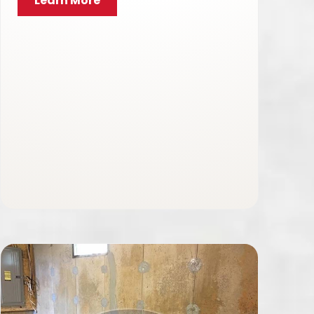
Learn More