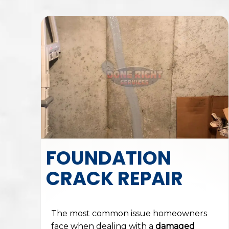
FOUNDATION
CRACK REPAIR
The most common issue homeowners
face when dealing with a
damaged