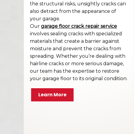
the structural risks, unsightly cracks can
also detract from the appearance of
your garage.
Our
garage floor crack repair service
involves sealing cracks with specialized
materials that create a barrier against
moisture and prevent the cracks from
spreading. Whether you’re dealing with
hairline cracks or more serious damage,
our team has the expertise to restore
your garage floor to its original condition.
Learn More