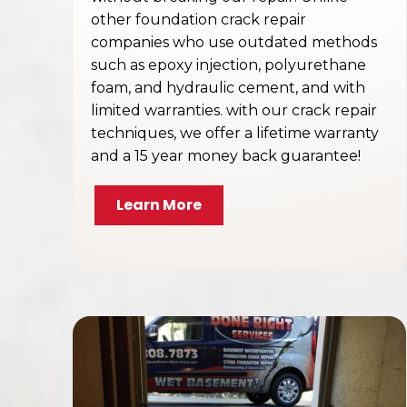
other foundation crack repair
companies who use outdated methods
such as epoxy injection, polyurethane
foam, and hydraulic cement, and with
limited warranties. with our crack repair
techniques, we offer a lifetime warranty
and a 15 year money back guarantee!
Learn More