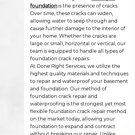
foundation
is the presence of cracks.
Over time, these cracks can widen,
allowing water to seep through and
cause further damage to the interior of
your home. Whether the cracks are
large or small, horizontal or vertical, our
team is equipped to handle all types of
foundation crack repairs.
At Done Right Services, we utilize the
highest quality materials and techniques
to repair and waterproof your basement
and foundation. Our method of
foundation crack repair and
waterproofing is the strongest yet most
flexible foundation crack repair method
on the market today, allowing your
foundation to expand and contract
without breaking our repair. Unlike