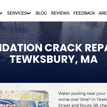
SERVICES
BLOG
REVIEWS
FEEDBACK
ARE
DATION CRACK REPA
TEWKSBURY, MA
Water pooling near your f
worse over time? In Tewks
Street and Route 38, chan