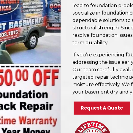
lead to foundation probl
specialize in
foundation c
dependable solutions to s
structural strength. Sin
resolve foundation issues
term durability.
If you’re experiencing
fou
addressing the issue earl
Our team carefully evalu
targeted repair techniqu
moisture effectively. We 
your basement dry and y
Request A Quote