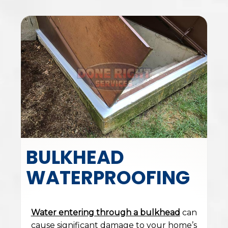
BULKHEAD
WATERPROOFING
Water entering through a bulkhead
can
cause significant damage to your home’s