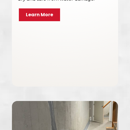
Learn More