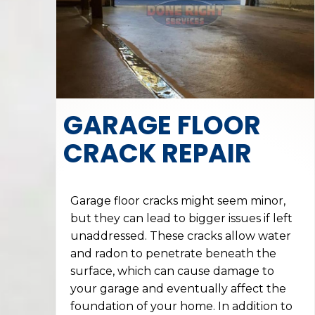
GARAGE FLOOR
CRACK REPAIR
Garage floor cracks might seem minor,
but they can lead to bigger issues if left
unaddressed. These cracks allow water
and radon to penetrate beneath the
surface, which can cause damage to
your garage and eventually affect the
foundation of your home. In addition to