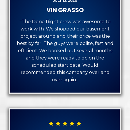
JULY 13, 2026
VIN GRASSO
"The Done Right crew was awesome to
work with. We shopped our basement
project around and their price was the
best by far. The guys were polite, fast and
efficient. We booked out several months
and they were ready to go on the
scheduled start date. Would
recommended this company over and
over again."