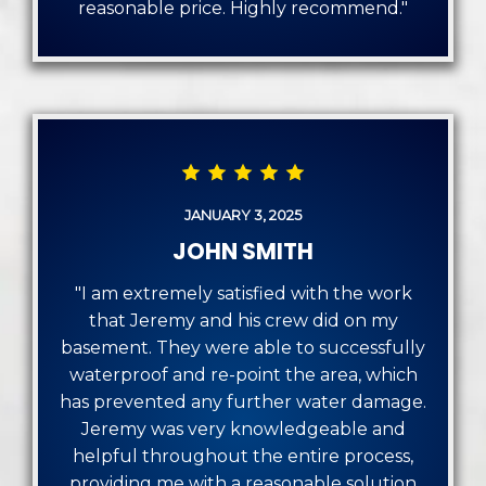
reasonable price. Highly recommend."
JANUARY 3, 2025
JOHN SMITH
"I am extremely satisfied with the work
that Jeremy and his crew did on my
basement. They were able to successfully
waterproof and re-point the area, which
has prevented any further water damage.
Jeremy was very knowledgeable and
helpful throughout the entire process,
providing me with a reasonable solution