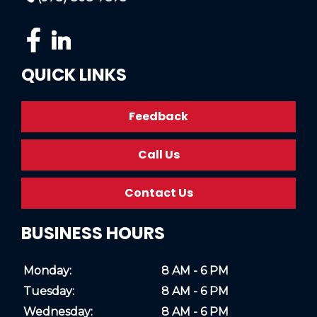
QUICK LINKS
Feedback
Call Us
Contact Us
BUSINESS HOURS
Monday:
8 AM - 6 PM
Tuesday:
8 AM - 6 PM
Wednesday:
8 AM - 6 PM