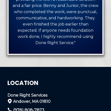
and a fair price. Benny and Junior, the crew
who completed the work, were punctual,
communicative, and hardworking. They
even finished the job earlier than
expected. If anyone needs foundation
work done, I highly recommend using
Done Right Service."
LOCATION
Done Right Services
Andover, MA 01810
(978) 808-7873