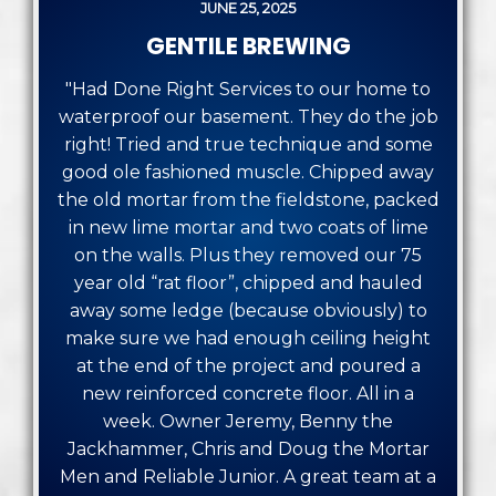
JUNE 25, 2025
GENTILE BREWING
"Had Done Right Services to our home to
waterproof our basement. They do the job
right! Tried and true technique and some
good ole fashioned muscle. Chipped away
the old mortar from the fieldstone, packed
in new lime mortar and two coats of lime
on the walls. Plus they removed our 75
year old “rat floor”, chipped and hauled
away some ledge (because obviously) to
make sure we had enough ceiling height
at the end of the project and poured a
new reinforced concrete floor. All in a
week. Owner Jeremy, Benny the
Jackhammer, Chris and Doug the Mortar
Men and Reliable Junior. A great team at a