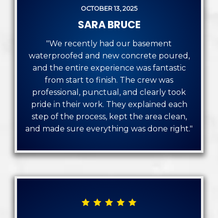
OCTOBER 13, 2025
SARA BRUCE
"We recently had our basement
waterproofed and new concrete poured,
and the entire experience was fantastic
from start to finish. The crew was
professional, punctual, and clearly took
pride in their work. They explained each
step of the process, kept the area clean,
and made sure everything was done right."