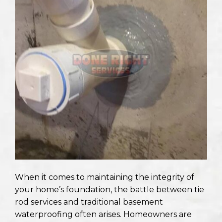
When it comes to maintaining the integrity of
your home’s foundation, the battle between tie
rod services and traditional basement
waterproofing often arises. Homeowners are