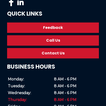
QUICK LINKS
Feedback
Call Us
Contact Us
BUSINESS HOURS
Monday:
8 AM - 6 PM
Tuesday:
8 AM - 6 PM
Wednesday:
8 AM - 6 PM
Thursday:
8 AM - 6 PM