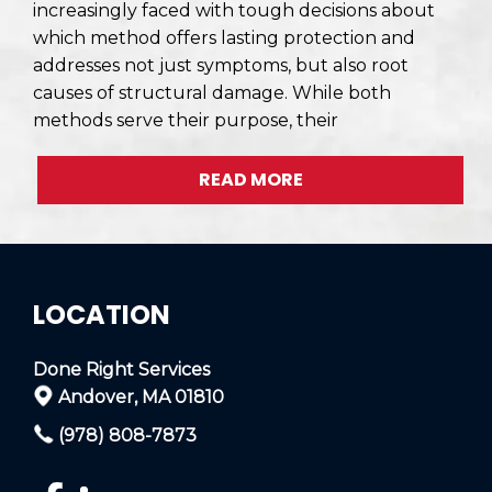
increasingly faced with tough decisions about
which method offers lasting protection and
addresses not just symptoms, but also root
causes of structural damage. While both
methods serve their purpose, their
READ MORE
LOCATION
Done Right Services
Andover, MA 01810
(978) 808-7873