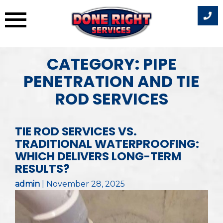
Skip
CATEGORY:
PIPE
to
PENETRATION AND TIE
content
ROD SERVICES
TIE ROD SERVICES VS.
TRADITIONAL WATERPROOFING:
WHICH DELIVERS LONG-TERM
RESULTS?
admin
|
November 28, 2025