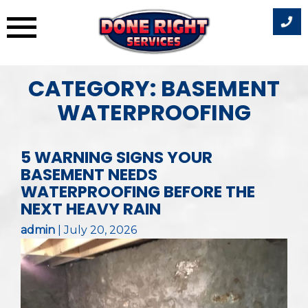
Skip
CATEGORY:
BASEMENT
to
WATERPROOFING
content
5 WARNING SIGNS YOUR
BASEMENT NEEDS
WATERPROOFING BEFORE THE
NEXT HEAVY RAIN
admin
|
July 20, 2026