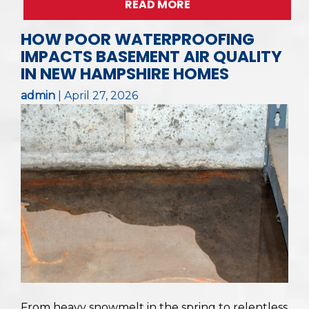
READ MORE
HOW POOR WATERPROOFING
IMPACTS BASEMENT AIR QUALITY
IN NEW HAMPSHIRE HOMES
admin
|
April 27, 2026
From heavy snowmelt in the spring to relentless