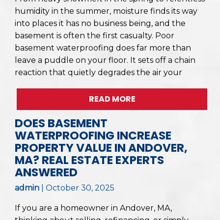
humidity in the summer, moisture finds its way
into places it has no business being, and the
basement is often the first casualty. Poor
basement waterproofing does far more than
leave a puddle on your floor. It sets off a chain
reaction that quietly degrades the air your
READ MORE
DOES BASEMENT
WATERPROOFING INCREASE
PROPERTY VALUE IN ANDOVER,
MA? REAL ESTATE EXPERTS
ANSWERED
admin
|
October 30, 2025
If you are a homeowner in Andover, MA,