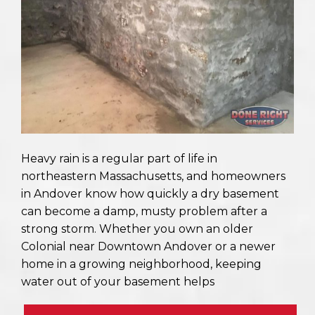
Heavy rain is a regular part of life in
northeastern Massachusetts, and homeowners
in Andover know how quickly a dry basement
can become a damp, musty problem after a
strong storm. Whether you own an older
Colonial near Downtown Andover or a newer
home in a growing neighborhood, keeping
water out of your basement helps