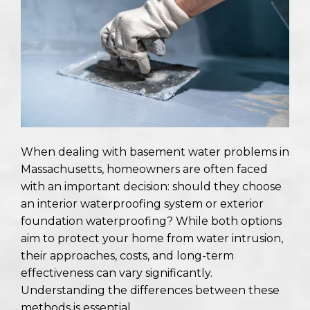
When dealing with basement water problems in
Massachusetts, homeowners are often faced
with an important decision: should they choose
an interior waterproofing system or exterior
foundation waterproofing? While both options
aim to protect your home from water intrusion,
their approaches, costs, and long-term
effectiveness can vary significantly.
Understanding the differences between these
methods is essential