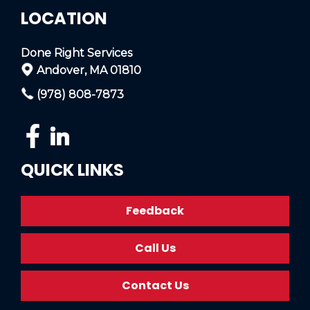
LOCATION
Done Right Services
Andover, MA 01810
(978) 808-7873
QUICK LINKS
Feedback
Call Us
Contact Us