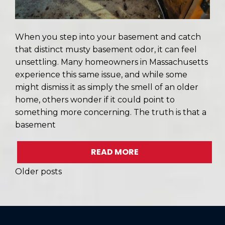
When you step into your basement and catch
that distinct musty basement odor, it can feel
unsettling. Many homeowners in Massachusetts
experience this same issue, and while some
might dismiss it as simply the smell of an older
home, others wonder if it could point to
something more concerning. The truth is that a
basement
READ MORE
POSTS
Older posts
NAVIGATION