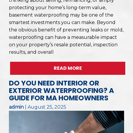
thinking about selling, refinancing, or simply
protecting your home’s long-term value,
basement waterproofing may be one of the
smartest investments you can make. Beyond
the obvious benefit of preventing leaks or mold,
waterproofing can have a measurable impact
on your property’s resale potential, inspection
results, and overall
READ MORE
DO YOU NEED INTERIOR OR
EXTERIOR WATERPROOFING? A
GUIDE FOR MA HOMEOWNERS
admin
|
August 25, 2025