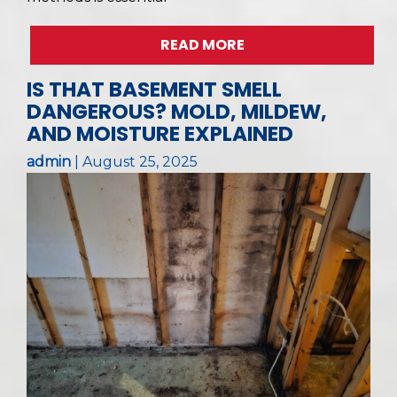
READ MORE
IS THAT BASEMENT SMELL
DANGEROUS? MOLD, MILDEW,
AND MOISTURE EXPLAINED
admin
|
August 25, 2025