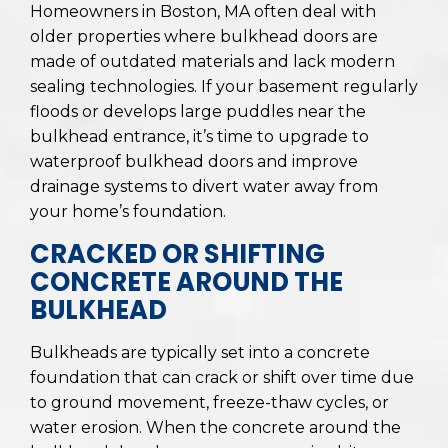
Homeowners in Boston, MA often deal with
older properties where bulkhead doors are
made of outdated materials and lack modern
sealing technologies. If your basement regularly
floods or develops large puddles near the
bulkhead entrance, it’s time to upgrade to
waterproof bulkhead doors and improve
drainage systems to divert water away from
your home’s foundation.
CRACKED OR SHIFTING
CONCRETE AROUND THE
BULKHEAD
Bulkheads are typically set into a concrete
foundation that can crack or shift over time due
to ground movement, freeze-thaw cycles, or
water erosion. When the concrete around the