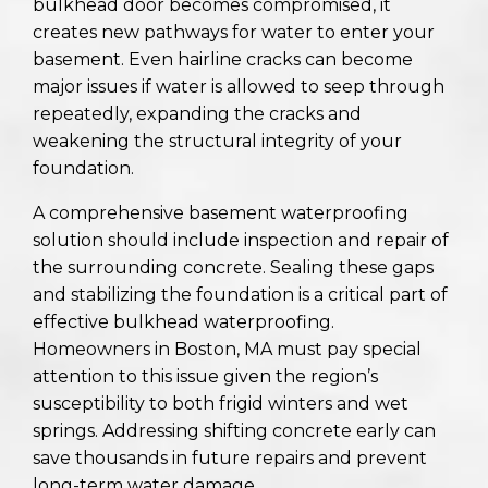
bulkhead door becomes compromised, it
creates new pathways for water to enter your
basement. Even hairline cracks can become
major issues if water is allowed to seep through
repeatedly, expanding the cracks and
weakening the structural integrity of your
foundation.
A comprehensive basement waterproofing
solution should include inspection and repair of
the surrounding concrete. Sealing these gaps
and stabilizing the foundation is a critical part of
effective bulkhead waterproofing.
Homeowners in Boston, MA must pay special
attention to this issue given the region’s
susceptibility to both frigid winters and wet
springs. Addressing shifting concrete early can
save thousands in future repairs and prevent
long-term water damage.