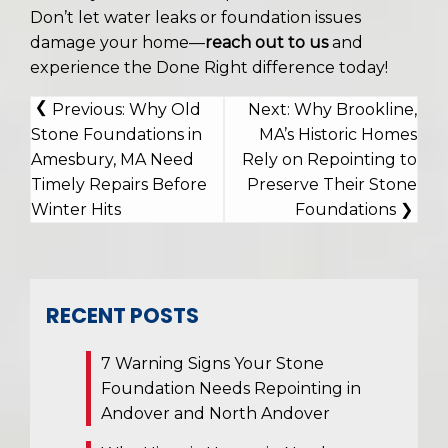
Don’t let water leaks or foundation issues
damage your home—
reach out to us
and
experience the Done Right difference today!
POST
Previous:
Why Old
Next:
Why Brookline,
NAVIGATION
Stone Foundations in
MA’s Historic Homes
Amesbury, MA Need
Rely on Repointing to
Timely Repairs Before
Preserve Their Stone
Winter Hits
Foundations
RECENT POSTS
7 Warning Signs Your Stone
Foundation Needs Repointing in
Andover and North Andover