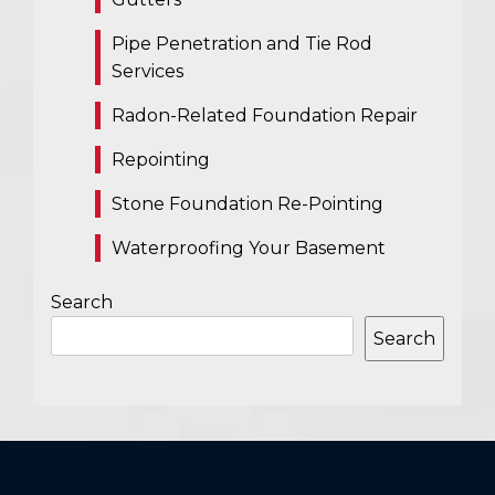
Pipe Penetration and Tie Rod
Services
Radon-Related Foundation Repair
Repointing
Stone Foundation Re-Pointing
Waterproofing Your Basement
Search
Search