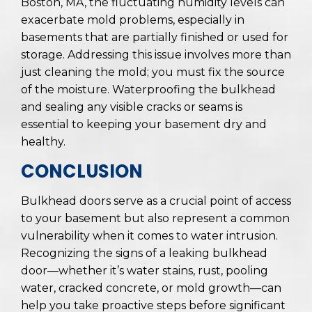
Boston, MA, the fluctuating humidity levels can
exacerbate mold problems, especially in
basements that are partially finished or used for
storage. Addressing this issue involves more than
just cleaning the mold; you must fix the source
of the moisture. Waterproofing the bulkhead
and sealing any visible cracks or seams is
essential to keeping your basement dry and
healthy.
CONCLUSION
Bulkhead doors serve as a crucial point of access
to your basement but also represent a common
vulnerability when it comes to water intrusion.
Recognizing the signs of a leaking bulkhead
door—whether it’s water stains, rust, pooling
water, cracked concrete, or mold growth—can
help you take proactive steps before significant