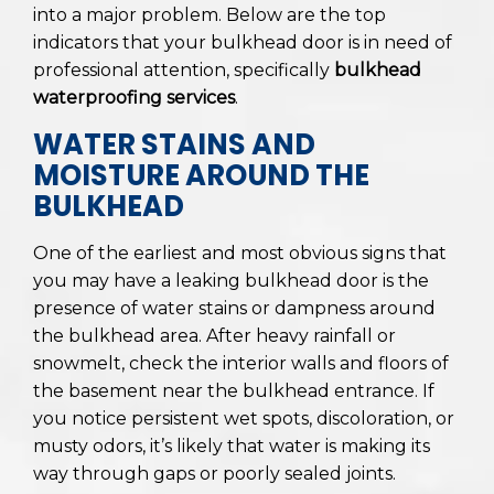
into a major problem. Below are the top
indicators that your bulkhead door is in need of
professional attention, specifically
bulkhead
waterproofing services
.
WATER STAINS AND
MOISTURE AROUND THE
BULKHEAD
One of the earliest and most obvious signs that
you may have a leaking bulkhead door is the
presence of water stains or dampness around
the bulkhead area. After heavy rainfall or
snowmelt, check the interior walls and floors of
the basement near the bulkhead entrance. If
you notice persistent wet spots, discoloration, or
musty odors, it’s likely that water is making its
way through gaps or poorly sealed joints.