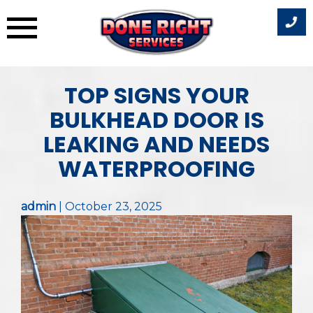
Skip
TOP SIGNS YOUR
to
content
BULKHEAD DOOR IS
LEAKING AND NEEDS
WATERPROOFING
admin
|
October 23, 2025