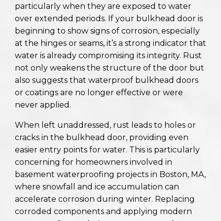
particularly when they are exposed to water
over extended periods. If your bulkhead door is
beginning to show signs of corrosion, especially
at the hinges or seams, it’s a strong indicator that
water is already compromising its integrity. Rust
not only weakens the structure of the door but
also suggests that waterproof bulkhead doors
or coatings are no longer effective or were
never applied.
When left unaddressed, rust leads to holes or
cracks in the bulkhead door, providing even
easier entry points for water. This is particularly
concerning for homeowners involved in
basement waterproofing projects in Boston, MA,
where snowfall and ice accumulation can
accelerate corrosion during winter. Replacing
corroded components and applying modern