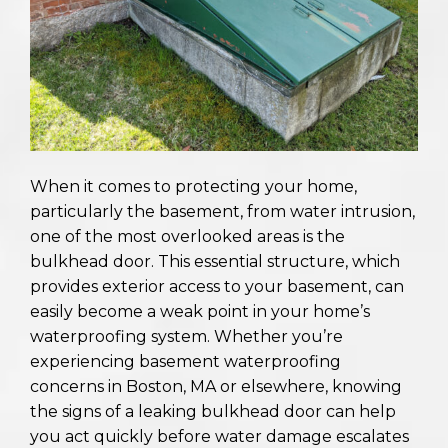
When it comes to protecting your home,
particularly the basement, from water intrusion,
one of the most overlooked areas is the
bulkhead door. This essential structure, which
provides exterior access to your basement, can
easily become a weak point in your home’s
waterproofing system. Whether you’re
experiencing basement waterproofing
concerns in Boston, MA or elsewhere, knowing
the signs of a leaking bulkhead door can help
you act quickly before water damage escalates