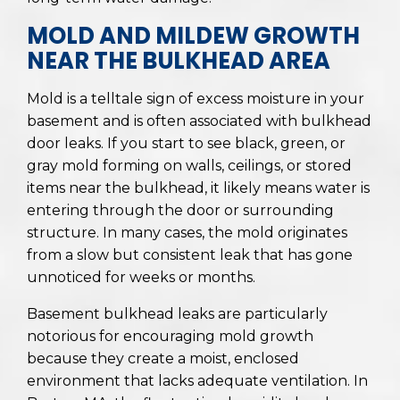
MOLD AND MILDEW GROWTH
NEAR THE BULKHEAD AREA
Mold is a telltale sign of excess moisture in your
basement and is often associated with bulkhead
door leaks. If you start to see black, green, or
gray mold forming on walls, ceilings, or stored
items near the bulkhead, it likely means water is
entering through the door or surrounding
structure. In many cases, the mold originates
from a slow but consistent leak that has gone
unnoticed for weeks or months.
Basement bulkhead leaks are particularly
notorious for encouraging mold growth
because they create a moist, enclosed
environment that lacks adequate ventilation. In