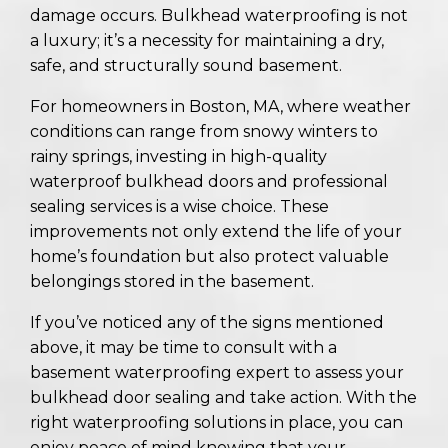
damage occurs. Bulkhead waterproofing is not
a luxury; it’s a necessity for maintaining a dry,
safe, and structurally sound basement.
For homeowners in Boston, MA, where weather
conditions can range from snowy winters to
rainy springs, investing in high-quality
waterproof bulkhead doors and professional
sealing services is a wise choice. These
improvements not only extend the life of your
home’s foundation but also protect valuable
belongings stored in the basement.
If you’ve noticed any of the signs mentioned
above, it may be time to consult with a
basement waterproofing expert to assess your
bulkhead door sealing and take action. With the
right waterproofing solutions in place, you can
enjoy peace of mind knowing that your