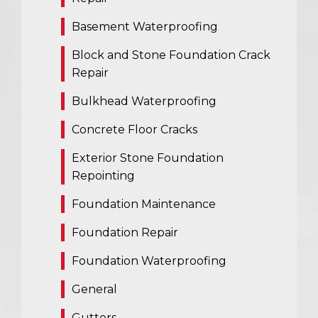
Basement Waterproofing
Block and Stone Foundation Crack
Repair
Bulkhead Waterproofing
Concrete Floor Cracks
Exterior Stone Foundation
Repointing
Foundation Maintenance
Foundation Repair
Foundation Waterproofing
General
Gutters