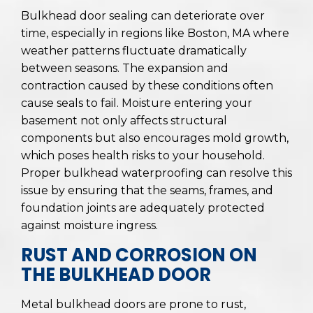
Bulkhead door sealing can deteriorate over
time, especially in regions like Boston, MA where
weather patterns fluctuate dramatically
between seasons. The expansion and
contraction caused by these conditions often
cause seals to fail. Moisture entering your
basement not only affects structural
components but also encourages mold growth,
which poses health risks to your household.
Proper bulkhead waterproofing can resolve this
issue by ensuring that the seams, frames, and
foundation joints are adequately protected
against moisture ingress.
RUST AND CORROSION ON
THE BULKHEAD DOOR
Metal bulkhead doors are prone to rust,