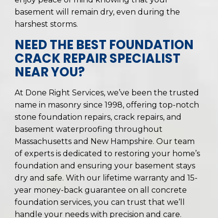
basement will remain dry, even during the
harshest storms.
NEED THE BEST FOUNDATION
CRACK REPAIR SPECIALIST
NEAR YOU?
At Done Right Services, we’ve been the trusted
name in masonry since 1998, offering top-notch
stone foundation repairs, crack repairs, and
basement waterproofing throughout
Massachusetts and New Hampshire. Our team
of experts is dedicated to restoring your home’s
foundation and ensuring your basement stays
dry and safe. With our lifetime warranty and 15-
year money-back guarantee on all concrete
foundation services, you can trust that we’ll
handle your needs with precision and care.