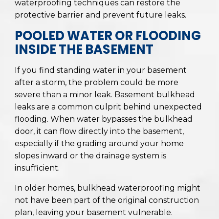
waterproofing techniques can restore the
protective barrier and prevent future leaks.
POOLED WATER OR FLOODING
INSIDE THE BASEMENT
If you find standing water in your basement
after a storm, the problem could be more
severe than a minor leak. Basement bulkhead
leaks are a common culprit behind unexpected
flooding. When water bypasses the bulkhead
door, it can flow directly into the basement,
especially if the grading around your home
slopes inward or the drainage system is
insufficient.
In older homes, bulkhead waterproofing might
not have been part of the original construction
plan, leaving your basement vulnerable.