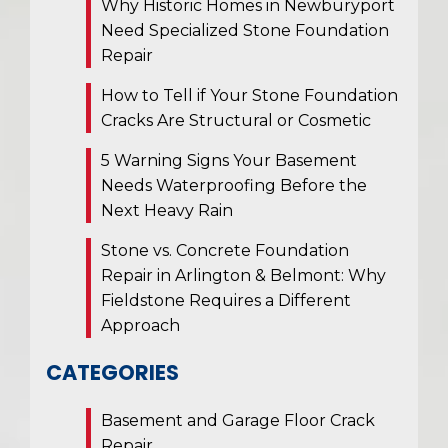
Why Historic Homes in Newburyport
Need Specialized Stone Foundation
Repair
How to Tell if Your Stone Foundation
Cracks Are Structural or Cosmetic
5 Warning Signs Your Basement
Needs Waterproofing Before the
Next Heavy Rain
Stone vs. Concrete Foundation
Repair in Arlington & Belmont: Why
Fieldstone Requires a Different
Approach
CATEGORIES
Basement and Garage Floor Crack
Repair