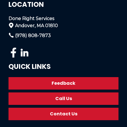
LOCATION
Done Right Services
Andover, MA 01810
(978) 808-7873
QUICK LINKS
Feedback
Call Us
Contact Us