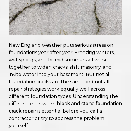
New England weather puts serious stress on
foundations year after year. Freezing winters,
wet springs, and humid summers all work
together to widen cracks, shift masonry, and
invite water into your basement. But not all
foundation cracks are the same, and not all
repair strategies work equally well across
different foundation types. Understanding the
difference between
block and stone foundation
crack repair
is essential before you call a
contractor or try to address the problem
yourself.