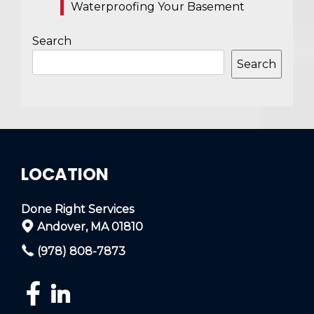
Waterproofing Your Basement
Search
Search
LOCATION
Done Right Services
Andover, MA 01810
(978) 808-7873