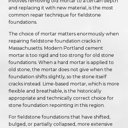
involves removing old mortar to a certain depth
and replacing it with new material, is the most
common repair technique for fieldstone
foundations.
The choice of mortar matters enormously when
repairing fieldstone foundation cracks in
Massachusetts. Modern Portland cement
mortar is too rigid and too strong for old stone
foundations. When a hard mortar is applied to
old stone, the mortar does not give when the
foundation shifts slightly, so the stone itself
cracks instead. Lime-based mortar, which is more
flexible and breathable, is the historically
appropriate and technically correct choice for
stone foundation repointing in this region.
For fieldstone foundations that have shifted,
bulged, or partially collapsed, more extensive