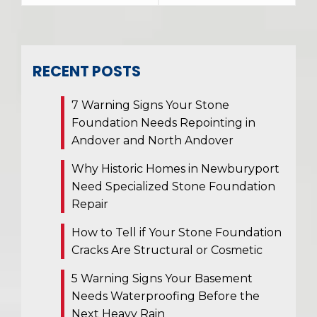
RECENT POSTS
7 Warning Signs Your Stone
Foundation Needs Repointing in
Andover and North Andover
Why Historic Homes in Newburyport
Need Specialized Stone Foundation
Repair
How to Tell if Your Stone Foundation
Cracks Are Structural or Cosmetic
5 Warning Signs Your Basement
Needs Waterproofing Before the
Next Heavy Rain