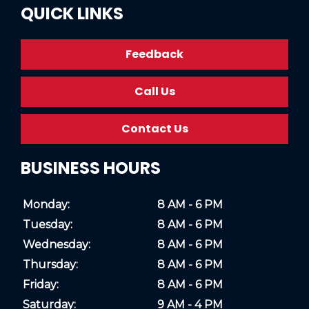
QUICK LINKS
Feedback
Call Us
Contact Us
BUSINESS HOURS
Monday:
8 AM - 6 PM
Tuesday:
8 AM - 6 PM
Wednesday:
8 AM - 6 PM
Thursday:
8 AM - 6 PM
Friday:
8 AM - 6 PM
Saturday:
9 AM - 4 PM