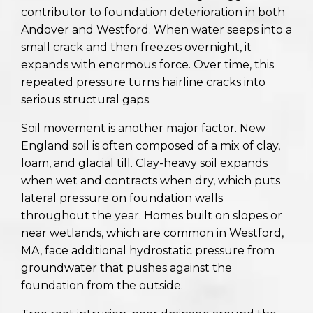
contributor to foundation deterioration in both
Andover and Westford. When water seeps into a
small crack and then freezes overnight, it
expands with enormous force. Over time, this
repeated pressure turns hairline cracks into
serious structural gaps.
Soil movement is another major factor. New
England soil is often composed of a mix of clay,
loam, and glacial till. Clay-heavy soil expands
when wet and contracts when dry, which puts
lateral pressure on foundation walls
throughout the year. Homes built on slopes or
near wetlands, which are common in Westford,
MA, face additional hydrostatic pressure from
groundwater that pushes against the
foundation from the outside.