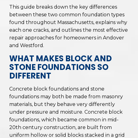
This guide breaks down the key differences
between these two common foundation types
found throughout Massachusetts, explains why
each one cracks, and outlines the most effective
repair approaches for homeowners in Andover
and Westford.
WHAT MAKES BLOCK AND
STONE FOUNDATIONS SO
DIFFERENT
Concrete block foundations and stone
foundations may both be made from masonry
materials, but they behave very differently
under pressure and moisture. Concrete block
foundations, which became common in mid-
20th century construction, are built from
uniform hollow or solid blocks stacked in a grid