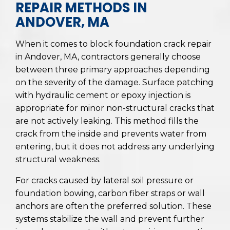
REPAIR METHODS IN
ANDOVER, MA
When it comes to block foundation crack repair
in Andover, MA, contractors generally choose
between three primary approaches depending
on the severity of the damage. Surface patching
with hydraulic cement or epoxy injection is
appropriate for minor non-structural cracks that
are not actively leaking. This method fills the
crack from the inside and prevents water from
entering, but it does not address any underlying
structural weakness.
For cracks caused by lateral soil pressure or
foundation bowing, carbon fiber straps or wall
anchors are often the preferred solution. These
systems stabilize the wall and prevent further