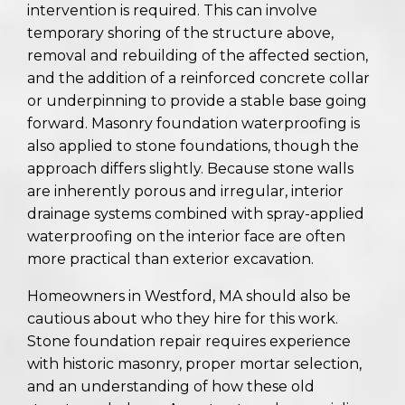
intervention is required. This can involve
temporary shoring of the structure above,
removal and rebuilding of the affected section,
and the addition of a reinforced concrete collar
or underpinning to provide a stable base going
forward. Masonry foundation waterproofing is
also applied to stone foundations, though the
approach differs slightly. Because stone walls
are inherently porous and irregular, interior
drainage systems combined with spray-applied
waterproofing on the interior face are often
more practical than exterior excavation.
Homeowners in Westford, MA should also be
cautious about who they hire for this work.
Stone foundation repair requires experience
with historic masonry, proper mortar selection,
and an understanding of how these old