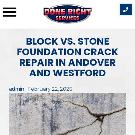
Skip
BLOCK VS. STONE
to
content
FOUNDATION CRACK
REPAIR IN ANDOVER
AND WESTFORD
admin
|
February 22, 2026