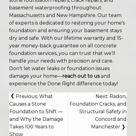
stone foundation repairs, crack repairs, and
basement waterproofing throughout
Massachusetts and New Hampshire. Our team
of experts is dedicated to restoring your home’s
foundation and ensuring your basement stays
dry and safe. With our lifetime warranty and 15-
year money-back guarantee on all concrete
foundation services, you can trust that we’ll
handle your needs with precision and care.
Don’t let water leaks or foundation issues
damage your home—
reach out to us
and
experience the Done Right difference today!
POST
Previous:
What
Next:
Radon,
NAVIGATION
Causes a Stone
Foundation Cracks, and
Foundation to Shift —
Structural Safety in
and Why the Damage
Concord and
Takes 100 Years to
Manchester
Show