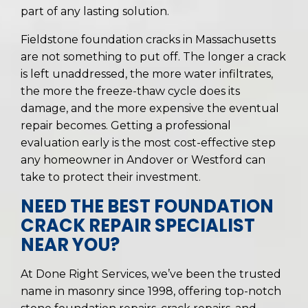
part of any lasting solution.
Fieldstone foundation cracks in Massachusetts
are not something to put off. The longer a crack
is left unaddressed, the more water infiltrates,
the more the freeze-thaw cycle does its
damage, and the more expensive the eventual
repair becomes. Getting a professional
evaluation early is the most cost-effective step
any homeowner in Andover or Westford can
take to protect their investment.
NEED THE BEST FOUNDATION
CRACK REPAIR SPECIALIST
NEAR YOU?
At Done Right Services, we’ve been the trusted
name in masonry since 1998, offering top-notch