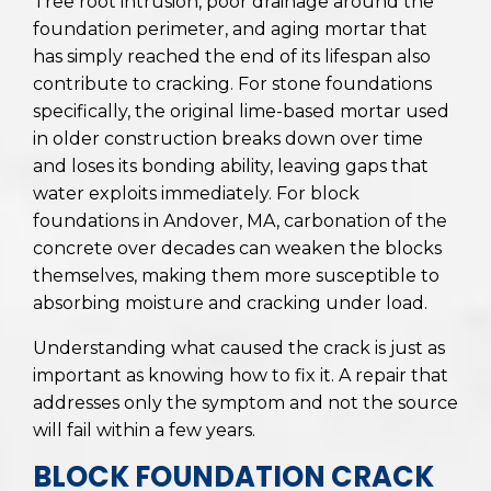
Tree root intrusion, poor drainage around the
foundation perimeter, and aging mortar that
has simply reached the end of its lifespan also
contribute to cracking. For stone foundations
specifically, the original lime-based mortar used
in older construction breaks down over time
and loses its bonding ability, leaving gaps that
water exploits immediately. For block
foundations in Andover, MA, carbonation of the
concrete over decades can weaken the blocks
themselves, making them more susceptible to
absorbing moisture and cracking under load.
Understanding what caused the crack is just as
important as knowing how to fix it. A repair that
addresses only the symptom and not the source
will fail within a few years.
BLOCK FOUNDATION CRACK