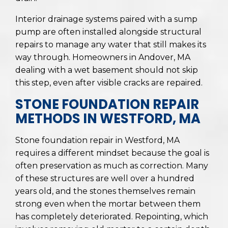
Interior drainage systems paired with a sump
pump are often installed alongside structural
repairs to manage any water that still makes its
way through. Homeowners in Andover, MA
dealing with a wet basement should not skip
this step, even after visible cracks are repaired.
STONE FOUNDATION REPAIR
METHODS IN WESTFORD, MA
Stone foundation repair in Westford, MA
requires a different mindset because the goal is
often preservation as much as correction. Many
of these structures are well over a hundred
years old, and the stones themselves remain
strong even when the mortar between them
has completely deteriorated. Repointing, which