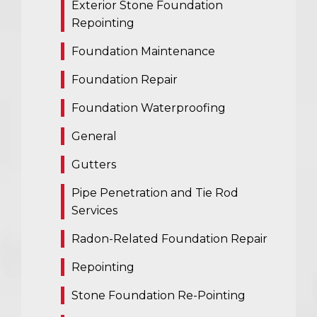
Exterior Stone Foundation
Repointing
Foundation Maintenance
Foundation Repair
Foundation Waterproofing
General
Gutters
Pipe Penetration and Tie Rod
Services
Radon-Related Foundation Repair
Repointing
Stone Foundation Re-Pointing