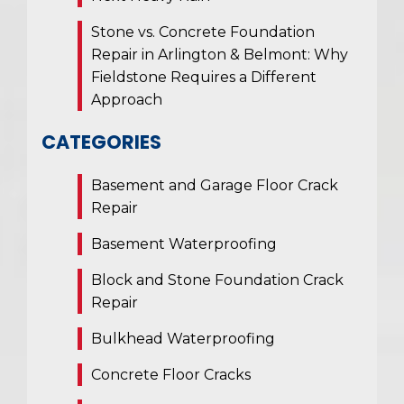
Stone vs. Concrete Foundation
Repair in Arlington & Belmont: Why
Fieldstone Requires a Different
Approach
CATEGORIES
Basement and Garage Floor Crack
Repair
Basement Waterproofing
Block and Stone Foundation Crack
Repair
Bulkhead Waterproofing
Concrete Floor Cracks