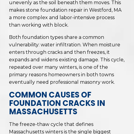
unevenly as the soil beneath them moves. This
makes stone foundation repair in Westford, MA
a more complex and labor-intensive process
than working with block.
Both foundation types share a common
vulnerability: water infiltration. When moisture
enters through cracks and then freezes, it
expands and widens existing damage. This cycle,
repeated over many winters, is one of the
primary reasons homeowners in both towns
eventually need professional masonry work.
COMMON CAUSES OF
FOUNDATION CRACKS IN
MASSACHUSETTS
The freeze-thaw cycle that defines
Massachusetts winters is the single biggest