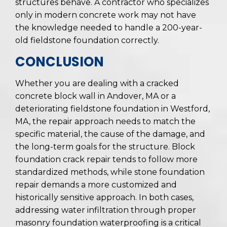
structures behave. A contractor who specializes
only in modern concrete work may not have
the knowledge needed to handle a 200-year-
old fieldstone foundation correctly.
CONCLUSION
Whether you are dealing with a cracked
concrete block wall in Andover, MA or a
deteriorating fieldstone foundation in Westford,
MA, the repair approach needs to match the
specific material, the cause of the damage, and
the long-term goals for the structure. Block
foundation crack repair tends to follow more
standardized methods, while stone foundation
repair demands a more customized and
historically sensitive approach. In both cases,
addressing water infiltration through proper
masonry foundation waterproofing is a critical