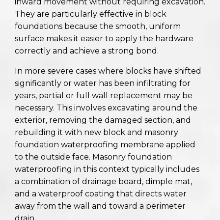
inward movement without requiring excavation.
They are particularly effective in block
foundations because the smooth, uniform
surface makes it easier to apply the hardware
correctly and achieve a strong bond.
In more severe cases where blocks have shifted
significantly or water has been infiltrating for
years, partial or full wall replacement may be
necessary. This involves excavating around the
exterior, removing the damaged section, and
rebuilding it with new block and masonry
foundation waterproofing membrane applied
to the outside face. Masonry foundation
waterproofing in this context typically includes
a combination of drainage board, dimple mat,
and a waterproof coating that directs water
away from the wall and toward a perimeter
drain.