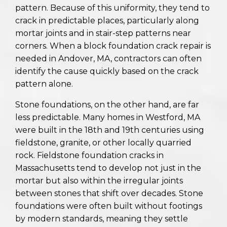
pattern. Because of this uniformity, they tend to
crack in predictable places, particularly along
mortar joints and in stair-step patterns near
corners. When a block foundation crack repair is
needed in Andover, MA, contractors can often
identify the cause quickly based on the crack
pattern alone.
Stone foundations, on the other hand, are far
less predictable. Many homes in Westford, MA
were built in the 18th and 19th centuries using
fieldstone, granite, or other locally quarried
rock. Fieldstone foundation cracks in
Massachusetts tend to develop not just in the
mortar but also within the irregular joints
between stones that shift over decades. Stone
foundations were often built without footings
by modern standards, meaning they settle