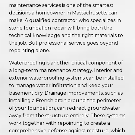
maintenance services is one of the smartest
decisions a homeowner in Massachusetts can
make. A qualified contractor who specializes in
stone foundation repair will bring both the
technical knowledge and the right materials to
the job. But professional service goes beyond
repointing alone.
Waterproofing is another critical component of
a long-term maintenance strategy. Interior and
exterior waterproofing systems can be installed
to manage water infiltration and keep your
basement dry. Drainage improvements, such as
installing a French drain around the perimeter
of your foundation, can redirect groundwater
away from the structure entirely. These systems
work together with repointing to create a
comprehensive defense against moisture, which