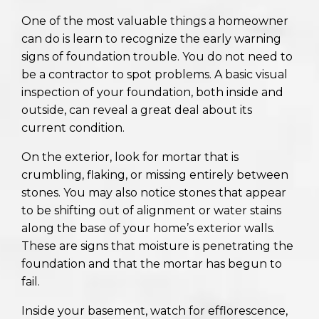
One of the most valuable things a homeowner
can do is learn to recognize the early warning
signs of foundation trouble. You do not need to
be a contractor to spot problems. A basic visual
inspection of your foundation, both inside and
outside, can reveal a great deal about its
current condition.
On the exterior, look for mortar that is
crumbling, flaking, or missing entirely between
stones. You may also notice stones that appear
to be shifting out of alignment or water stains
along the base of your home’s exterior walls.
These are signs that moisture is penetrating the
foundation and that the mortar has begun to
fail.
Inside your basement, watch for efflorescence,