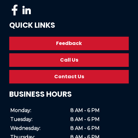
QUICK LINKS
Feedback
Call Us
Contact Us
BUSINESS HOURS
Monday:
8 AM - 6 PM
Tuesday:
8 AM - 6 PM
Wednesday:
8 AM - 6 PM
Thursday:
8 AM - 6 PM