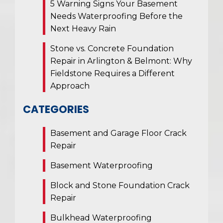
5 Warning Signs Your Basement
Needs Waterproofing Before the
Next Heavy Rain
Stone vs. Concrete Foundation
Repair in Arlington & Belmont: Why
Fieldstone Requires a Different
Approach
CATEGORIES
Basement and Garage Floor Crack
Repair
Basement Waterproofing
Block and Stone Foundation Crack
Repair
Bulkhead Waterproofing