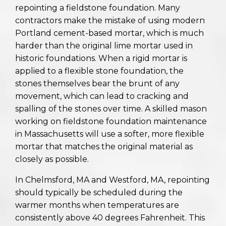
repointing a fieldstone foundation. Many
contractors make the mistake of using modern
Portland cement-based mortar, which is much
harder than the original lime mortar used in
historic foundations. When a rigid mortar is
applied to a flexible stone foundation, the
stones themselves bear the brunt of any
movement, which can lead to cracking and
spalling of the stones over time. A skilled mason
working on fieldstone foundation maintenance
in Massachusetts will use a softer, more flexible
mortar that matches the original material as
closely as possible.
In Chelmsford, MA and Westford, MA, repointing
should typically be scheduled during the
warmer months when temperatures are
consistently above 40 degrees Fahrenheit. This