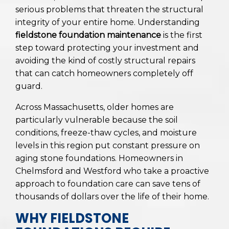
serious problems that threaten the structural
integrity of your entire home. Understanding
fieldstone foundation maintenance
is the first
step toward protecting your investment and
avoiding the kind of costly structural repairs
that can catch homeowners completely off
guard.
Across Massachusetts, older homes are
particularly vulnerable because the soil
conditions, freeze-thaw cycles, and moisture
levels in this region put constant pressure on
aging stone foundations. Homeowners in
Chelmsford and Westford who take a proactive
approach to foundation care can save tens of
thousands of dollars over the life of their home.
WHY FIELDSTONE