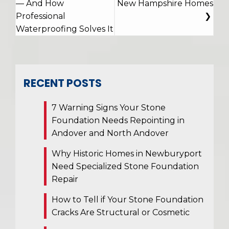
— And How
New Hampshire Homes
Professional
Waterproofing Solves It
RECENT POSTS
7 Warning Signs Your Stone
Foundation Needs Repointing in
Andover and North Andover
Why Historic Homes in Newburyport
Need Specialized Stone Foundation
Repair
How to Tell if Your Stone Foundation
Cracks Are Structural or Cosmetic