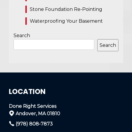
Stone Foundation Re-Pointing
Waterproofing Your Basement
Search
Search
LOCATION
Done Right Services
Andover, MA 01810
(978) 808-7873