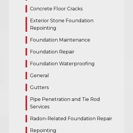
Concrete Floor Cracks
Exterior Stone Foundation
Repointing
Foundation Maintenance
Foundation Repair
Foundation Waterproofing
General
Gutters
Pipe Penetration and Tie Rod
Services
Radon-Related Foundation Repair
Repointing