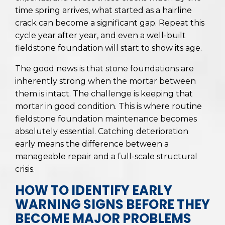
time spring arrives, what started as a hairline
crack can become a significant gap. Repeat this
cycle year after year, and even a well-built
fieldstone foundation will start to show its age.
The good news is that stone foundations are
inherently strong when the mortar between
them is intact. The challenge is keeping that
mortar in good condition. This is where routine
fieldstone foundation maintenance becomes
absolutely essential. Catching deterioration
early means the difference between a
manageable repair and a full-scale structural
crisis.
HOW TO IDENTIFY EARLY
WARNING SIGNS BEFORE THEY
BECOME MAJOR PROBLEMS