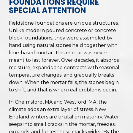
FOUNDATIONS REQUIRE
SPECIAL ATTENTION
Fieldstone foundations are unique structures.
Unlike modern poured concrete or concrete
block foundations, they were assembled by
hand using natural stones held together with
lime-based mortar. This mortar was never
meant to last forever. Over decades, it absorbs
moisture, expands and contracts with seasonal
temperature changes, and gradually breaks
down. When the mortar fails, the stones begin
to shift, and that is when real problems begin.
In Chelmsford, MA and Westford, MA, the
climate adds an extra layer of stress. New
England winters are brutal on masonry. Water
seeps into small cracks in the mortar, freezes,
expands, and forces those cracks wider. By the