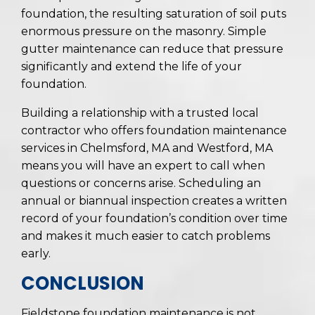
foundation, the resulting saturation of soil puts
enormous pressure on the masonry. Simple
gutter maintenance can reduce that pressure
significantly and extend the life of your
foundation.
Building a relationship with a trusted local
contractor who offers foundation maintenance
services in Chelmsford, MA and Westford, MA
means you will have an expert to call when
questions or concerns arise. Scheduling an
annual or biannual inspection creates a written
record of your foundation’s condition over time
and makes it much easier to catch problems
early.
CONCLUSION
Fieldstone foundation maintenance is not