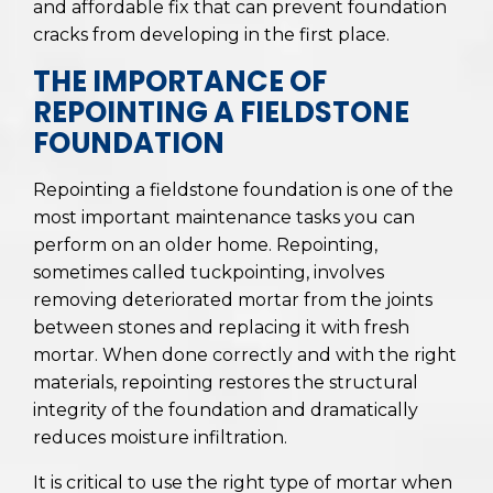
and affordable fix that can prevent foundation
cracks from developing in the first place.
THE IMPORTANCE OF
REPOINTING A FIELDSTONE
FOUNDATION
Repointing a fieldstone foundation is one of the
most important maintenance tasks you can
perform on an older home. Repointing,
sometimes called tuckpointing, involves
removing deteriorated mortar from the joints
between stones and replacing it with fresh
mortar. When done correctly and with the right
materials, repointing restores the structural
integrity of the foundation and dramatically
reduces moisture infiltration.
It is critical to use the right type of mortar when