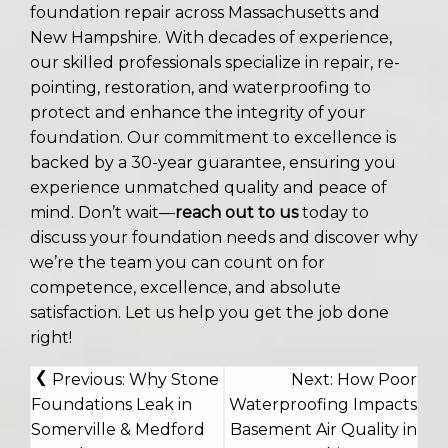
foundation repair across Massachusetts and
New Hampshire. With decades of experience,
our skilled professionals specialize in repair, re-
pointing, restoration, and waterproofing to
protect and enhance the integrity of your
foundation. Our commitment to excellence is
backed by a 30-year guarantee, ensuring you
experience unmatched quality and peace of
mind. Don’t wait—
reach out to us
today to
discuss your foundation needs and discover why
we’re the team you can count on for
competence, excellence, and absolute
satisfaction. Let us help you get the job done
right!
POST
Previous:
Why Stone
Next:
How Poor
NAVIGATION
Foundations Leak in
Waterproofing Impacts
Somerville & Medford
Basement Air Quality in