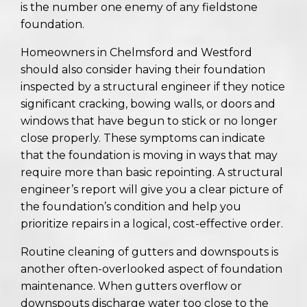
is the number one enemy of any fieldstone
foundation.
Homeowners in Chelmsford and Westford
should also consider having their foundation
inspected by a structural engineer if they notice
significant cracking, bowing walls, or doors and
windows that have begun to stick or no longer
close properly. These symptoms can indicate
that the foundation is moving in ways that may
require more than basic repointing. A structural
engineer’s report will give you a clear picture of
the foundation’s condition and help you
prioritize repairs in a logical, cost-effective order.
Routine cleaning of gutters and downspouts is
another often-overlooked aspect of foundation
maintenance. When gutters overflow or
downspouts discharge water too close to the