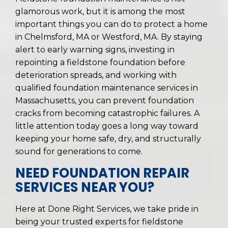
glamorous work, but it is among the most
important things you can do to protect a home
in Chelmsford, MA or Westford, MA. By staying
alert to early warning signs, investing in
repointing a fieldstone foundation before
deterioration spreads, and working with
qualified foundation maintenance services in
Massachusetts, you can prevent foundation
cracks from becoming catastrophic failures. A
little attention today goes a long way toward
keeping your home safe, dry, and structurally
sound for generations to come.
NEED FOUNDATION REPAIR
SERVICES NEAR YOU?
Here at Done Right Services, we take pride in
being your trusted experts for fieldstone