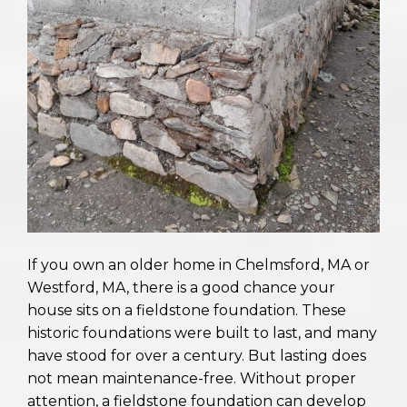
If you own an older home in Chelmsford, MA or
Westford, MA, there is a good chance your
house sits on a fieldstone foundation. These
historic foundations were built to last, and many
have stood for over a century. But lasting does
not mean maintenance-free. Without proper
attention, a fieldstone foundation can develop