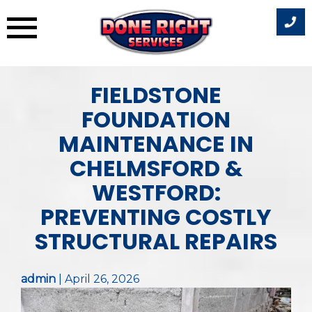
Skip
FIELDSTONE
to
content
FOUNDATION
MAINTENANCE IN
CHELMSFORD &
WESTFORD:
PREVENTING COSTLY
STRUCTURAL REPAIRS
admin
|
April 26, 2026