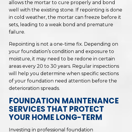
allows the mortar to cure properly and bond
well with the existing stone. If repointing is done
in cold weather, the mortar can freeze before it
sets, leading to a weak bond and premature
failure.
Repointing is not a one-time fix. Depending on
your foundation’s condition and exposure to
moisture, it may need to be redone in certain
areas every 20 to 30 years. Regular inspections
will help you determine when specific sections
of your foundation need attention before the
deterioration spreads.
FOUNDATION MAINTENANCE
SERVICES THAT PROTECT
YOUR HOME LONG-TERM
Investing in professional foundation