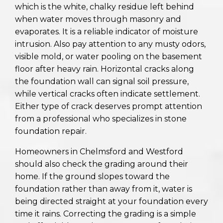
which is the white, chalky residue left behind
when water moves through masonry and
evaporates. It is a reliable indicator of moisture
intrusion. Also pay attention to any musty odors,
visible mold, or water pooling on the basement
floor after heavy rain. Horizontal cracks along
the foundation wall can signal soil pressure,
while vertical cracks often indicate settlement.
Either type of crack deserves prompt attention
from a professional who specializes in stone
foundation repair.
Homeowners in Chelmsford and Westford
should also check the grading around their
home. If the ground slopes toward the
foundation rather than away from it, water is
being directed straight at your foundation every
time it rains. Correcting the grading is a simple