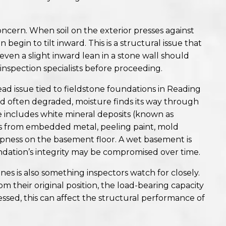
ncern. When soil on the exterior presses against
begin to tilt inward. This is a structural issue that
ven a slight inward lean in a stone wall should
 inspection specialists before proceeding.
ead issue tied to fieldstone foundations in Reading
d often degraded, moisture finds its way through
 includes white mineral deposits (known as
ins from embedded metal, peeling paint, mold
pness on the basement floor. A wet basement is
oundation’s integrity may be compromised over time.
es is also something inspectors watch for closely.
m their original position, the load-bearing capacity
essed, this can affect the structural performance of