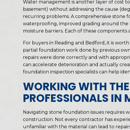
Water management is another layer of cost to
basement) without addressing the cause (degr
recurring problems. A comprehensive stone fo
waterproofing, improved grading around the hom
moisture barriers. Each of these components a
For buyers in Reading and Bedford, it is wor
partial foundation work done by previous owne
repairs were done correctly and with appropri
can accelerate deterioration and actually cr
foundation inspection specialists can help ident
WORKING WITH THE
PROFESSIONALS IN
Navigating stone foundation issues requires 
construction. Not every contractor has experi
unfamiliar with the material can lead to repai