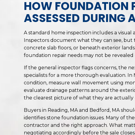
HOW FOUNDATION 
ASSESSED DURING 
A standard home inspection includes a visual as
Inspectors document what they can see, but t
concrete slab floors, or beneath exterior land
foundation repair needs may not be revealed 
If the general inspector flags concerns, the nex
specialists for a more thorough evaluation. In 
condition, measure wall movement using monito
evaluate drainage patterns around the exterio
the clearest picture of what they are actually 
Buyers in Reading, MA and Bedford, MA shoul
identifies stone foundation issues. Many of t
contractor and the right approach. What matt
negotiating accordingly before the sale closes