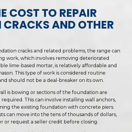
E COST TO REPAIR
 CRACKS AND OTHER
ndation cracks and related problems, the range can
ing work, which involves removing deteriorated
able lime-based mortar, is relatively affordable and
 mason. This type of work is considered routine
d should not be a deal-breaker on its own.
 wall is bowing or sections of the foundation are
 required. This can involve installing wall anchors,
nning the existing foundation with concrete piers.
ts can move into the tens of thousands of dollars,
r or request a seller credit before closing.