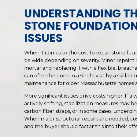
UNDERSTANDING TH
STONE FOUNDATION
ISSUES
When it comes to the cost to repair stone fou
be wide depending on severity. Minor repoint
mortar and replacing it with a flexible, breath
can often be done in a single visit by a skilled
maintenance for older Massachusetts homes an
More significant issues drive costs higher. If a
actively shifting, stabilization measures may be
carbon fiber straps, or in some cases, underpi
When major structural repairs are needed, cos
and the buyer should factor this into their offe