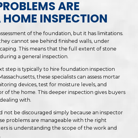
PROBLEMS ARE
A HOME INSPECTION
sessment of the foundation, but it has limitations.
hey cannot see behind finished walls, under
scaping. This means that the full extent of stone
during a general inspection.
t step is typically to hire foundation inspection
Massachusetts, these specialists can assess mortar
ring devices, test for moisture levels, and
r of the home. This deeper inspection gives buyers
dealing with.
d not be discouraged simply because an inspector
hese problems are manageable with the right
ers is understanding the scope of the work and
.