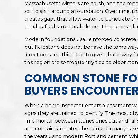
Massachusetts winters are harsh, and the rep
soil to shift around a foundation. Over time, t
creates gaps that allow water to penetrate t
handcrafted structural element becomes a liabil
Modern foundations use reinforced concrete 
but fieldstone does not behave the same way. 
direction, something has to give. That is why
this region are so frequently tied to older sto
COMMON STONE FO
BUYERS ENCOUNTE
When a home inspector enters a basement with
signs they are trained to identify. The most ob
lime mortar between stones dries out and falls
and cold air can enter the home. In many ca
the years using modern Portland cement, which