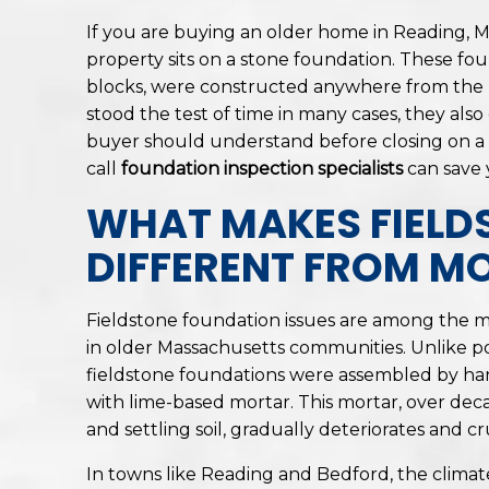
If you are buying an older home in Reading, M
property sits on a stone foundation. These fou
blocks, were constructed anywhere from the m
stood the test of time in many cases, they als
buyer should understand before closing on a
call
foundation inspection specialists
can save 
WHAT MAKES FIELD
DIFFERENT FROM M
Fieldstone foundation issues are among the 
in older Massachusetts communities. Unlike p
fieldstone foundations were assembled by han
with lime-based mortar. This mortar, over dec
and settling soil, gradually deteriorates and c
In towns like Reading and Bedford, the climate