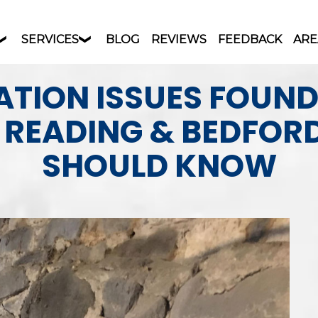
SERVICES
BLOG
REVIEWS
FEEDBACK
ARE
TION ISSUES FOUN
N READING & BEDFOR
SHOULD KNOW