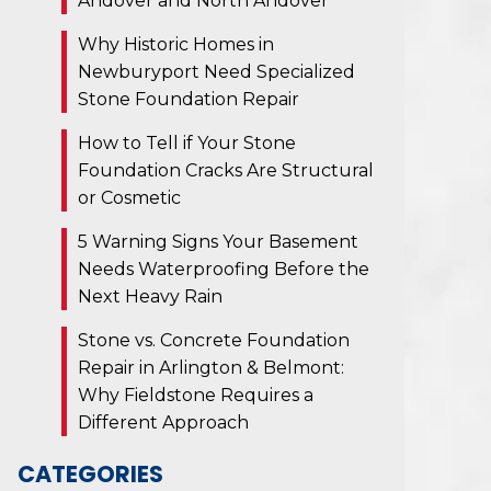
Andover and North Andover
Why Historic Homes in
Newburyport Need Specialized
Stone Foundation Repair
How to Tell if Your Stone
Foundation Cracks Are Structural
or Cosmetic
5 Warning Signs Your Basement
Needs Waterproofing Before the
Next Heavy Rain
Stone vs. Concrete Foundation
Repair in Arlington & Belmont:
Why Fieldstone Requires a
Different Approach
CATEGORIES