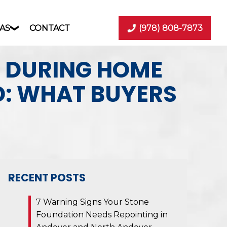
AS
CONTACT
(978) 808-7873
D DURING HOME
D: WHAT BUYERS
RECENT POSTS
7 Warning Signs Your Stone
Foundation Needs Repointing in