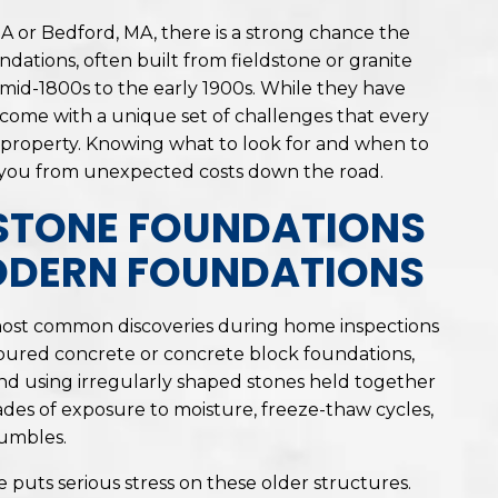
A or Bedford, MA, there is a strong chance the
ndations, often built from fieldstone or granite
id-1800s to the early 1900s. While they have
o come with a unique set of challenges that every
 property. Knowing what to look for and when to
you from unexpected costs down the road.
STONE FOUNDATIONS
ODERN FOUNDATIONS
most common discoveries during home inspections
oured concrete or concrete block foundations,
d using irregularly shaped stones held together
ades of exposure to moisture, freeze-thaw cycles,
rumbles.
 puts serious stress on these older structures.