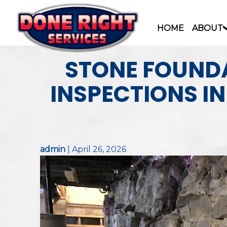
HOME
ABOUT
Skip
STONE FOUNDA
to
content
INSPECTIONS I
admin
|
April 26, 2026