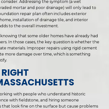
 consider. Addressing the symptom (a wet
aded mortar and poor drainage) will only lead to
undation repair plan often includes exterior
e, installation of drainage tile, and interior
dds to the overall investment.
th knowing that some older homes have already had
rs. In those cases, the key question is whether the
ate materials. Improper repairs using rigid cement
eate more damage over time, which is something
ify.
 RIGHT
 MASSACHUSETTS
working with people who understand historic
ence with fieldstone, and hiring someone
rs that look fine on the surface but cause problems