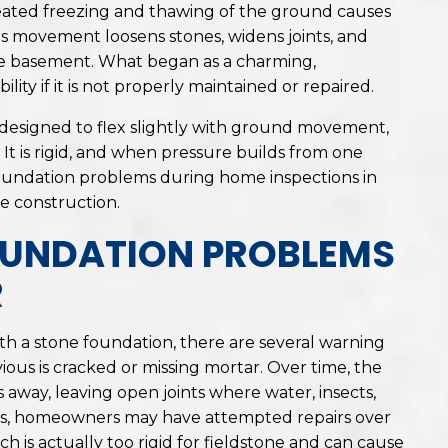
eated freezing and thawing of the ground causes
his movement loosens stones, widens joints, and
he basement. What began as a charming,
ity if it is not properly maintained or repaired.
designed to flex slightly with ground movement,
It is rigid, and when pressure builds from one
 foundation problems during home inspections in
ne construction.
UNDATION PROBLEMS
R
 a stone foundation, there are several warning
vious is cracked or missing mortar. Over time, the
 away, leaving open joints where water, insects,
ses, homeowners may have attempted repairs over
 is actually too rigid for fieldstone and can cause