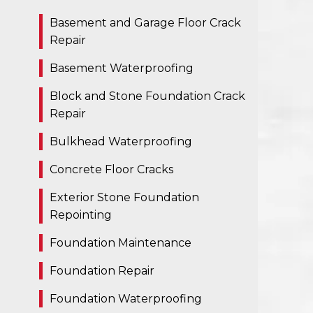
Basement and Garage Floor Crack
Repair
Basement Waterproofing
Block and Stone Foundation Crack
Repair
Bulkhead Waterproofing
Concrete Floor Cracks
Exterior Stone Foundation
Repointing
Foundation Maintenance
Foundation Repair
Foundation Waterproofing