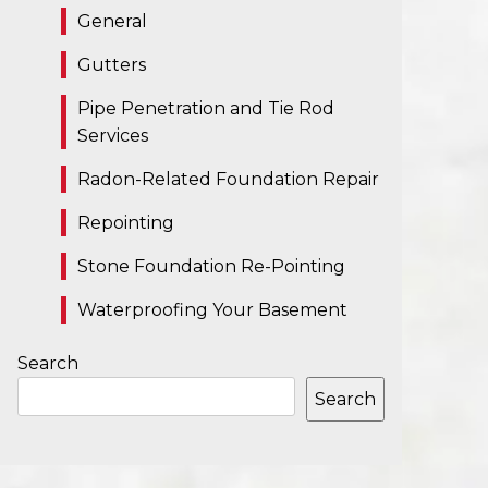
General
Gutters
Pipe Penetration and Tie Rod
Services
Radon-Related Foundation Repair
Repointing
Stone Foundation Re-Pointing
Waterproofing Your Basement
Search
Search