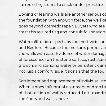
surrounding stones to crack under pressure.
Bowing or leaning walls are another serious co
the foundation with enough force, the wall can 
goes beyond cosmetic repair. Buyers who see e
treat this as a red flag and consult foundation
Water infiltration is perhaps the most widespr
and Bedford. Because the mortar is porous an
the walls with ease. Evidence of water damage
efflorescence) on the stone surface, rust sta
growth, and standing water or persistent dam
not just a comfort issue; it signals that the f
Settlement and displacement of individual ston
When stones shift out of alignment or drop fro
of that section of wall is reduced. Left unaddr
the floors and walls above.