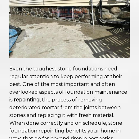
Even the toughest stone foundations need
regular attention to keep performing at their
best. One of the most important and often
overlooked aspects of foundation maintenance
is
repointing
, the process of removing
deteriorated mortar from the joints between
stones and replacing it with fresh material.
When done correctly and on schedule, stone
foundation repointing benefits your home in
ways that go far beyond simple aesthetics.