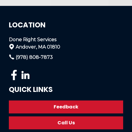
LOCATION
Done Right Services
Andover, MA 01810
(978) 808-7873
QUICK LINKS
Feedback
Call Us