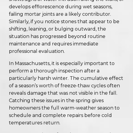
develops efflorescence during wet seasons,
failing mortar joints are a likely contributor.
Similarly, if you notice stones that appear to be
shifting, leaning, or bulging outward, the
situation has progressed beyond routine
maintenance and requires immediate
professional evaluation.
In Massachusetts, it is especially important to
perform a thorough inspection after a
particularly harsh winter. The cumulative effect
of a season’s worth of freeze-thaw cycles often
reveals damage that was not visible in the fall.
Catching these issues in the spring gives
homeowners the full warm-weather season to
schedule and complete repairs before cold
temperatures return.