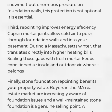
snowmelt put enormous pressure on
foundation walls, this protection is not optional.
It is essential.
Third, repointing improves energy efficiency.
Gaps in mortar joints allow cold air to push
through foundation walls and into your
basement. During a Massachusetts winter, that
translates directly into higher heating bills.
Sealing those gaps with fresh mortar keeps
conditioned air inside and outdoor air where it
belongs.
Finally, stone foundation repointing benefits
your property value. Buyers in the MA real
estate market are increasingly aware of
foundation issues, and a well-maintained stone
foundation is a genuine selling point. A