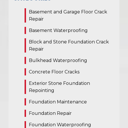
Basement and Garage Floor Crack
Repair
Basement Waterproofing
Block and Stone Foundation Crack
Repair
Bulkhead Waterproofing
Concrete Floor Cracks
Exterior Stone Foundation
Repointing
Foundation Maintenance
Foundation Repair
Foundation Waterproofing