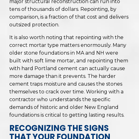
major structural reconstruction can run into
tens of thousands of dollars. Repointing, by
comparison, is a fraction of that cost and delivers
outsized protection.
It is also worth noting that repointing with the
correct mortar type matters enormously. Many
older stone foundations in MA and NH were
built with soft lime mortar, and repointing them
with hard Portland cement can actually cause
more damage than it prevents. The harder
cement traps moisture and causes the stones
themselves to crack over time. Working with a
contractor who understands the specific
demands of historic and older New England
foundations is critical to getting lasting results.
RECOGNIZING THE SIGNS
THAT YOUR FOUNDATION