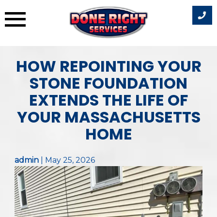
Skip
HOW REPOINTING YOUR
to
content
STONE FOUNDATION
EXTENDS THE LIFE OF
YOUR MASSACHUSETTS
HOME
admin
|
May 25, 2026