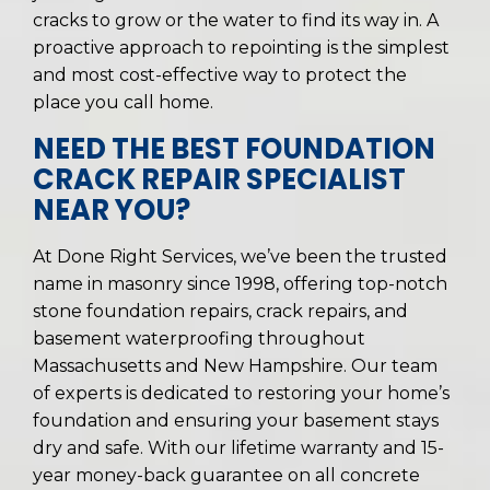
cracks to grow or the water to find its way in. A
proactive approach to repointing is the simplest
and most cost-effective way to protect the
place you call home.
NEED THE BEST FOUNDATION
CRACK REPAIR SPECIALIST
NEAR YOU?
At Done Right Services, we’ve been the trusted
name in masonry since 1998, offering top-notch
stone foundation repairs, crack repairs, and
basement waterproofing throughout
Massachusetts and New Hampshire. Our team
of experts is dedicated to restoring your home’s
foundation and ensuring your basement stays
dry and safe. With our lifetime warranty and 15-
year money-back guarantee on all concrete