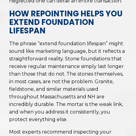
neglected one can derail an entire transaction.
HOW REPOINTING HELPS YOU
EXTEND FOUNDATION
LIFESPAN
The phrase “extend foundation lifespan” might
sound like marketing language, but it reflects a
straightforward reality. Stone foundations that
receive regular maintenance simply last longer
than those that do not. The stones themselves,
in most cases, are not the problem. Granite,
fieldstone, and similar materials used
throughout Massachusetts and NH are
incredibly durable. The mortar is the weak link,
and when you address it consistently, you
protect everything else.
Most experts recommend inspecting your