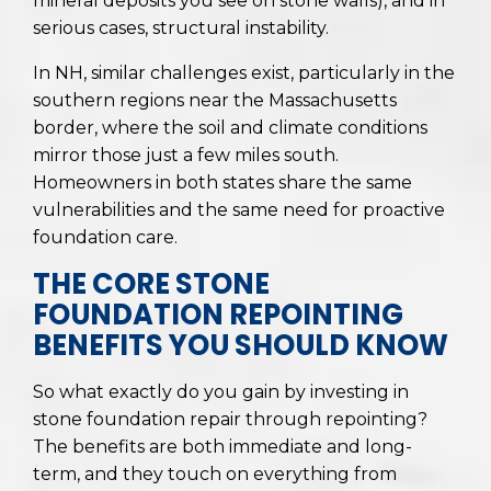
mineral deposits you see on stone walls), and in
serious cases, structural instability.
In NH, similar challenges exist, particularly in the
southern regions near the Massachusetts
border, where the soil and climate conditions
mirror those just a few miles south.
Homeowners in both states share the same
vulnerabilities and the same need for proactive
foundation care.
THE CORE STONE
FOUNDATION REPOINTING
BENEFITS YOU SHOULD KNOW
So what exactly do you gain by investing in
stone foundation repair through repointing?
The benefits are both immediate and long-
term, and they touch on everything from