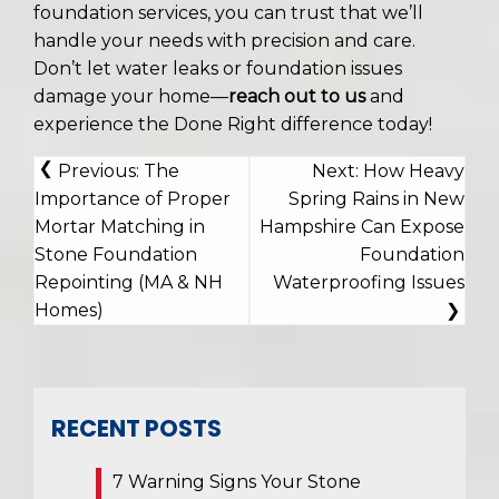
foundation services, you can trust that we’ll
handle your needs with precision and care.
Don’t let water leaks or foundation issues
damage your home—
reach out to us
and
experience the Done Right difference today!
POST
Previous:
The
Next:
How Heavy
NAVIGATION
Importance of Proper
Spring Rains in New
Mortar Matching in
Hampshire Can Expose
Stone Foundation
Foundation
Repointing (MA & NH
Waterproofing Issues
Homes)
RECENT POSTS
7 Warning Signs Your Stone