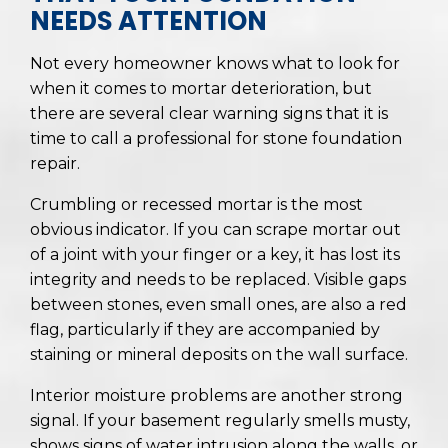
NEEDS ATTENTION
Not every homeowner knows what to look for
when it comes to mortar deterioration, but
there are several clear warning signs that it is
time to call a professional for stone foundation
repair.
Crumbling or recessed mortar is the most
obvious indicator. If you can scrape mortar out
of a joint with your finger or a key, it has lost its
integrity and needs to be replaced. Visible gaps
between stones, even small ones, are also a red
flag, particularly if they are accompanied by
staining or mineral deposits on the wall surface.
Interior moisture problems are another strong
signal. If your basement regularly smells musty,
shows signs of water intrusion along the walls, or