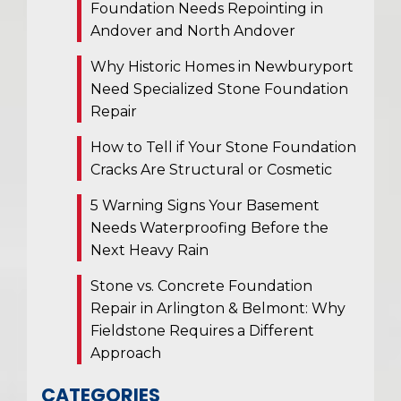
Foundation Needs Repointing in
Andover and North Andover
Why Historic Homes in Newburyport
Need Specialized Stone Foundation
Repair
How to Tell if Your Stone Foundation
Cracks Are Structural or Cosmetic
5 Warning Signs Your Basement
Needs Waterproofing Before the
Next Heavy Rain
Stone vs. Concrete Foundation
Repair in Arlington & Belmont: Why
Fieldstone Requires a Different
Approach
CATEGORIES