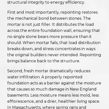
structural integrity to energy efficiency.
First and most importantly, repointing restores
the mechanical bond between stones. The
mortar is not just filler. It distributes the load
across the entire foundation wall, ensuring that
no single stone bears more pressure than it
should. When mortar fails, that load distribution
breaks down, and stress concentrates in ways
the original builders never intended. Repointing
brings balance back to the structure.
Second, fresh mortar dramatically reduces
water infiltration. A properly repointed
foundation acts as a barrier against the moisture
that causes so much damage in New England
basements. Less moisture means less mold, less
efflorescence, and a drier, healthier living space.
In Massachusetts, where spring rains and