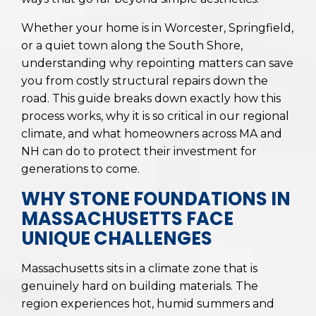
Whether your home is in Worcester, Springfield,
or a quiet town along the South Shore,
understanding why repointing matters can save
you from costly structural repairs down the
road. This guide breaks down exactly how this
process works, why it is so critical in our regional
climate, and what homeowners across MA and
NH can do to protect their investment for
generations to come.
WHY STONE FOUNDATIONS IN
MASSACHUSETTS FACE
UNIQUE CHALLENGES
Massachusetts sits in a climate zone that is
genuinely hard on building materials. The
region experiences hot, humid summers and