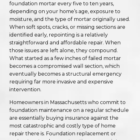
foundation mortar every five to ten years,
depending on your home’s age, exposure to
moisture, and the type of mortar originally used.
When soft spots, cracks, or missing sections are
identified early, repointing is a relatively
straightforward and affordable repair. When
those issues are left alone, they compound.
What started as a few inches of failed mortar
becomes a compromised wall section, which
eventually becomes a structural emergency
requiring far more invasive and expensive
intervention.
Homeowners in Massachusetts who commit to
foundation maintenance on a regular schedule
are essentially buying insurance against the
most catastrophic and costly type of home
repair there is. Foundation replacement or