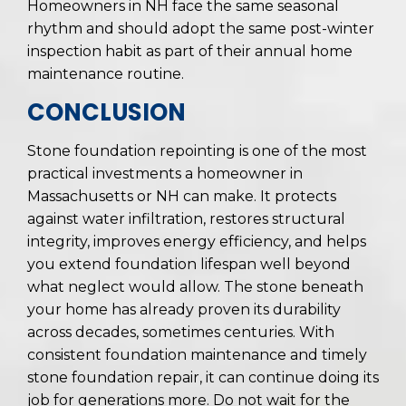
Homeowners in NH face the same seasonal
rhythm and should adopt the same post-winter
inspection habit as part of their annual home
maintenance routine.
CONCLUSION
Stone foundation repointing is one of the most
practical investments a homeowner in
Massachusetts or NH can make. It protects
against water infiltration, restores structural
integrity, improves energy efficiency, and helps
you extend foundation lifespan well beyond
what neglect would allow. The stone beneath
your home has already proven its durability
across decades, sometimes centuries. With
consistent foundation maintenance and timely
stone foundation repair, it can continue doing its
job for generations more. Do not wait for the