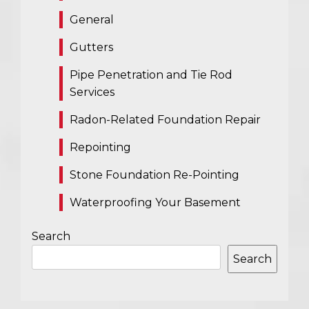
General
Gutters
Pipe Penetration and Tie Rod
Services
Radon-Related Foundation Repair
Repointing
Stone Foundation Re-Pointing
Waterproofing Your Basement
Search
Search