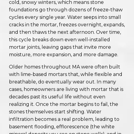
cold, snowy winters, which means stone
foundations go through dozens of freeze-thaw
cycles every single year. Water seeps into small
cracks in the mortar, freezes overnight, expands,
and then thaws the next afternoon. Over time,
this cycle breaks down even well-installed
mortar joints, leaving gaps that invite more
moisture, more expansion, and more damage.
Older homes throughout MA were often built
with lime-based mortars that, while flexible and
breathable, do eventually wear out. In many
cases, homeowners are living with mortar that is
decades past its useful life without even
realizing it. Once the mortar begins to fail, the
stones themselves start shifting. Water
infiltration becomes a real problem, leading to
basement flooding, efflorescence (the white